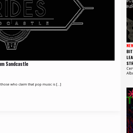
NE
BIT
LEA
STR
bum Sandcastle
Cer
Alb
those who claim that pop music is [...]