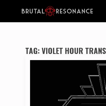
TAG:
VIOLET HOUR TRANS