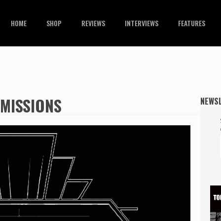
HOME
SHOP
REVIEWS
INTERVIEWS
FEATURES
MISSIONS
NEWS