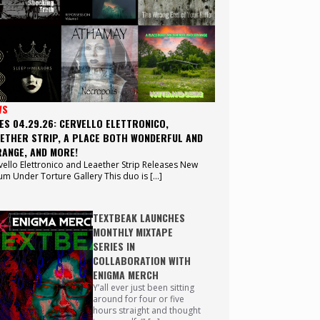
WS
ES 04.29.26: CERVELLO ELETTRONICO,
ETHER STRIP, A PLACE BOTH WONDERFUL AND
ANGE, AND MORE!
vello Elettronico and Leaether Strip Releases New
um Under Torture Gallery This duo is […]
TEXTBEAK LAUNCHES
MONTHLY MIXTAPE
SERIES IN
COLLABORATION WITH
ENIGMA MERCH
Y’all ever just been sitting
around for four or five
hours straight and thought