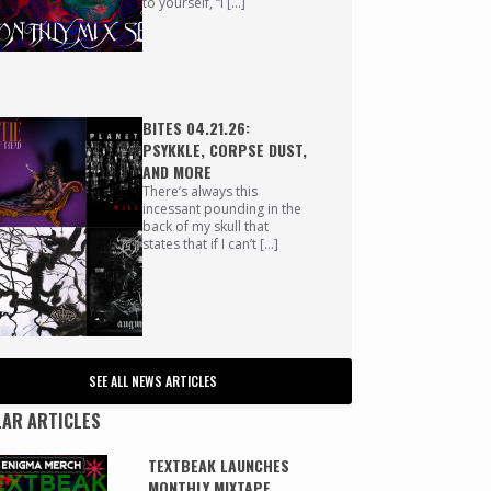
to yourself, “I […]
BITES 04.21.26:
PSYKKLE, CORPSE DUST,
AND MORE
There’s always this
incessant pounding in the
back of my skull that
states that if I can’t […]
SEE ALL NEWS ARTICLES
AR ARTICLES
TEXTBEAK LAUNCHES
MONTHLY MIXTAPE