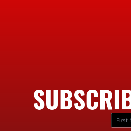
SUBSCRIB