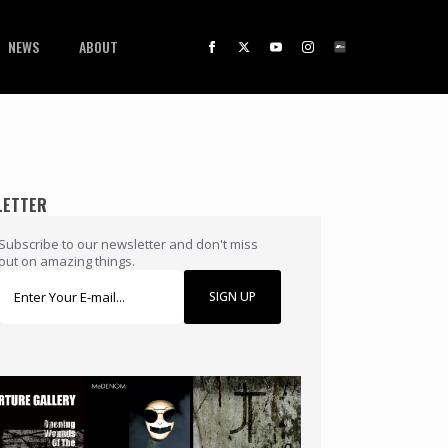
NEWS
ABOUT
LETTER
Subscribe to our newsletter and don't miss
out on amazing things.
SIGN UP