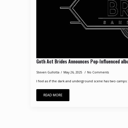
Goth Act Brides Announces Pop-Influenced al
Steven Gullotta
May 26, 2025
No Comments
I feel as if the dark and underground scene has two camps: 
READ MORE