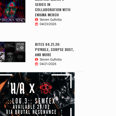
SERIES IN
COLLABORATION WITH
ENIGMA MERCH
Steven Gullotta
04/23/2026
BITES 04.21.26:
PSYKKLE, CORPSE DUST,
AND MORE
Steven Gullotta
04/21/2026