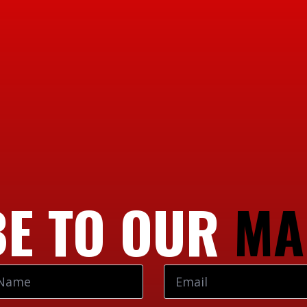
E TO OUR
MA