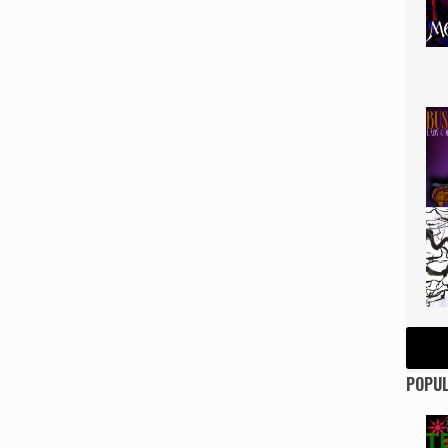
POPUL