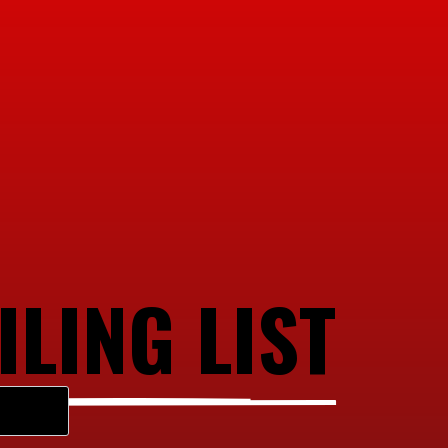
ILING LIST