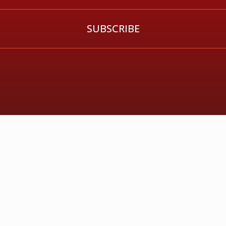
SUBSCRIBE