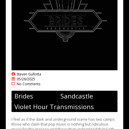
Steven Gullotta
05/26/2025
No Comments
Brides
Sandcastle
Violet Hour Transmissions
I feel as if the dark and underground scene has two camps:
those who claim that pop music is nothing but ridiculous
music for the masses and those that understand that Goth