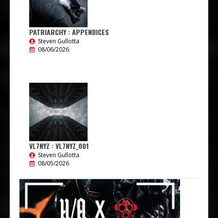
PATRIARCHY : APPENDICES
Steven Gullotta
08/06/2026
VL7NYZ : VL7NYZ_001
Steven Gullotta
08/05/2026