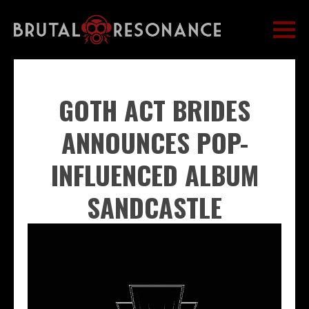
GOTH ACT BRIDES
ANNOUNCES POP-
INFLUENCED ALBUM
SANDCASTLE