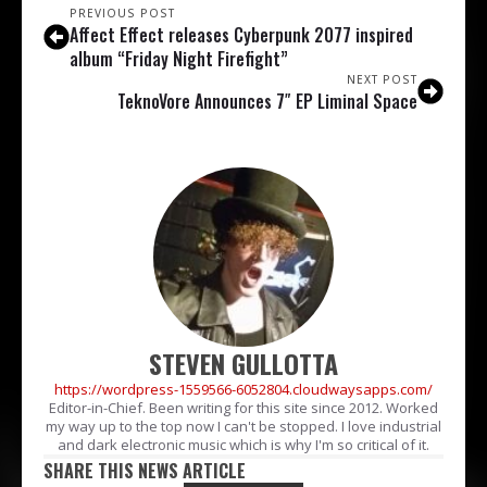
PREVIOUS POST
Affect Effect releases Cyberpunk 2077 inspired
album “Friday Night Firefight”
NEXT POST
TeknoVore Announces 7″ EP Liminal Space
STEVEN GULLOTTA
https://wordpress-1559566-6052804.cloudwaysapps.com/
Editor-in-Chief. Been writing for this site since 2012. Worked
my way up to the top now I can't be stopped. I love industrial
and dark electronic music which is why I'm so critical of it.
SHARE THIS NEWS ARTICLE