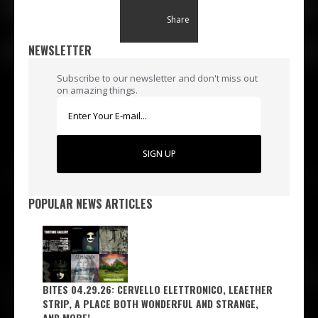
Share
NEWSLETTER
Subscribe to our newsletter and don't miss out
on amazing things.
SIGN UP
POPULAR NEWS ARTICLES
BITES 04.29.26: CERVELLO ELETTRONICO, LEAETHER
STRIP, A PLACE BOTH WONDERFUL AND STRANGE,
AND MORE!