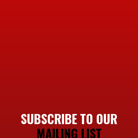
SUBSCRIBE TO OUR
MAILING LIST