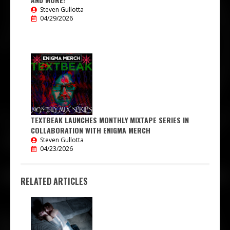
Steven Gullotta
04/29/2026
TEXTBEAK LAUNCHES MONTHLY MIXTAPE SERIES IN
COLLABORATION WITH ENIGMA MERCH
Steven Gullotta
04/23/2026
RELATED ARTICLES