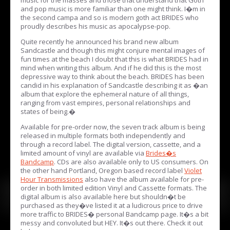
and pop music is more familiar than one might think. I�m in
the second campa and so is modern goth act BRIDES who
proudly describes his music as apocalypse-pop.
Quite recently he announced his brand new album
Sandcastle and though this might conjure mental images of
fun times at the beach I doubt that this is what BRIDES had in
mind when writing this album. And if he did this is the most
depressive way to think about the beach. BRIDES has been
candid in his explanation of Sandcastle describing it as �an
album that explore the ephemeral nature of all things,
ranging from vast empires, personal relationships and
states of being.�
Available for pre-order now, the seven track album is being
released in multiple formats both independently and
through a record label. The digital version, cassette, and a
limited amount of vinyl are available via
Brides�s
Bandcamp
. CDs are also available only to US consumers. On
the other hand Portland, Oregon based record label
Violet
Hour Transmissions
also have the album available for pre-
order in both limited edition Vinyl and Cassette formats. The
digital album is also available here but shouldn�t be
purchased as they�ve listed it at a ludicrous price to drive
more traffic to BRIDES� personal Bandcamp page. It�s a bit
messy and convoluted but HEY. It�s out there. Check it out