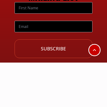
SUBSCRIBE