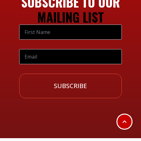
SUBSCRIBE TO OUR
MAILING LIST
SUBSCRIBE