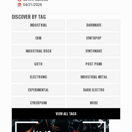
04/21/2026
DISCOVER BY TAG
INDUSTRIAL
DARKWAVE
EBM
SYNTHPOP
INDUSTRIAL ROCK
SYNTHWAVE
GOTH
POST PUNK
ELECTRONIC
INDUSTRIAL METAL
EXPERIMENTAL
DARK ELECTRO
CYBERPUNK
NOISE
VIEW ALL TAGS