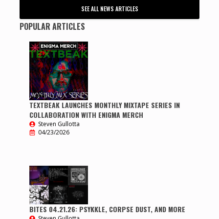
SEE ALL NEWS ARTICLES
POPULAR ARTICLES
TEXTBEAK LAUNCHES MONTHLY MIXTAPE SERIES IN
COLLABORATION WITH ENIGMA MERCH
Steven Gullotta
04/23/2026
BITES 04.21.26: PSYKKLE, CORPSE DUST, AND MORE
Steven Gullotta