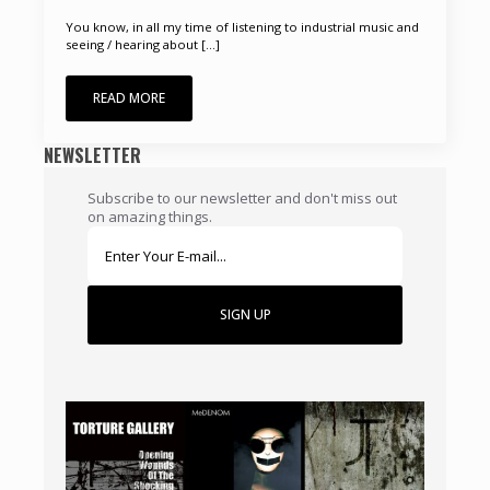
You know, in all my time of listening to industrial music and
seeing / hearing about [...]
READ MORE
NEWSLETTER
Subscribe to our newsletter and don't miss out
on amazing things.
SIGN UP