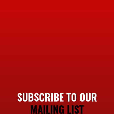
SUBSCRIBE TO OUR
MAILING LIST