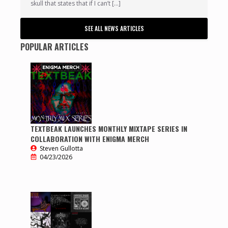
skull that states that if I can’t […]
SEE ALL NEWS ARTICLES
POPULAR ARTICLES
TEXTBEAK LAUNCHES MONTHLY MIXTAPE SERIES IN
COLLABORATION WITH ENIGMA MERCH
Steven Gullotta
04/23/2026