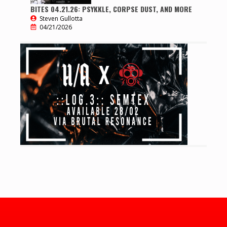
BITES 04.21.26: PSYKKLE, CORPSE DUST, AND MORE
Steven Gullotta
04/21/2026