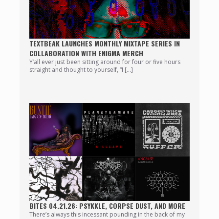
TEXTBEAK LAUNCHES MONTHLY MIXTAPE SERIES IN
COLLABORATION WITH ENIGMA MERCH
Y’all ever just been sitting around for four or five hours
straight and thought to yourself, “I […]
BITES 04.21.26: PSYKKLE, CORPSE DUST, AND MORE
There’s always this incessant pounding in the back of my