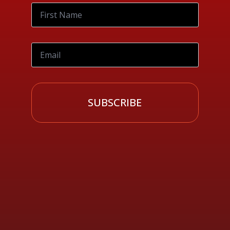
SUBSCRIBE