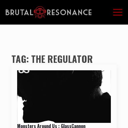
TAG:
THE REGULATOR
Monsters Around Us : GlassCannon