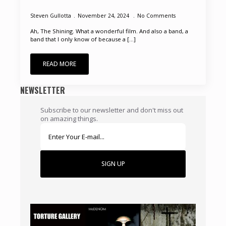
Steven Gullotta
November 24, 2024
No Comments
Ah, The Shining. What a wonderful film. And also a band, a
band that I only know of because a [...]
READ MORE
NEWSLETTER
Subscribe to our newsletter and don't miss out
on amazing things.
SIGN UP