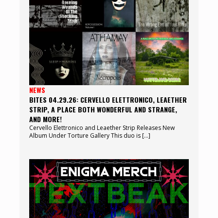
NEWS
BITES 04.29.26: CERVELLO ELETTRONICO, LEAETHER
STRIP, A PLACE BOTH WONDERFUL AND STRANGE,
AND MORE!
Cervello Elettronico and Leaether Strip Releases New
Album Under Torture Gallery This duo is […]