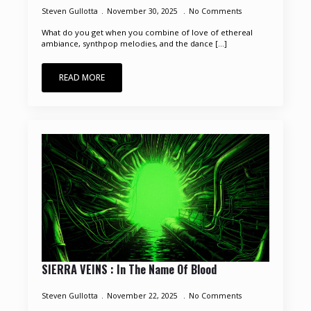
Steven Gullotta
November 30, 2025
No Comments
What do you get when you combine of love of ethereal
ambiance, synthpop melodies, and the dance [...]
READ MORE
SIERRA VEINS : In The Name Of Blood
Steven Gullotta
November 22, 2025
No Comments