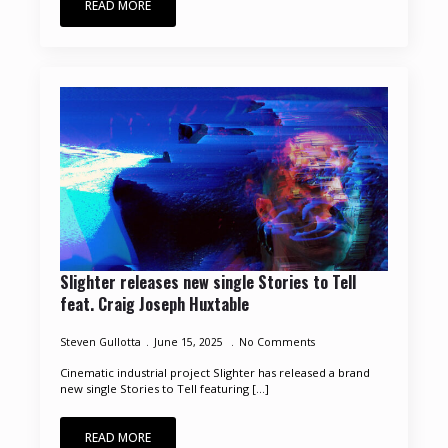
READ MORE
Slighter releases new single Stories to Tell
feat. Craig Joseph Huxtable
Steven Gullotta
June 15, 2025
No Comments
Cinematic industrial project Slighter has released a brand
new single Stories to Tell featuring [...]
READ MORE