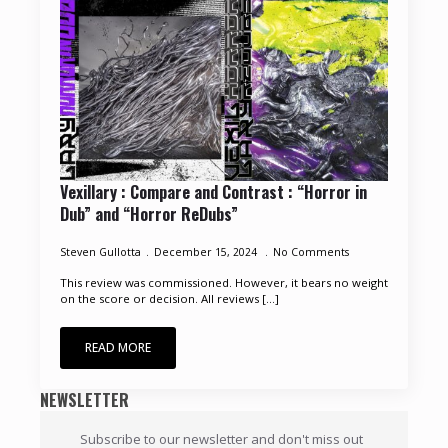
Vexillary : Compare and Contrast : “Horror in
Dub” and “Horror ReDubs”
Steven Gullotta
December 15, 2024
No Comments
This review was commissioned. However, it bears no weight
on the score or decision. All reviews [...]
READ MORE
NEWSLETTER
Subscribe to our newsletter and don't miss out