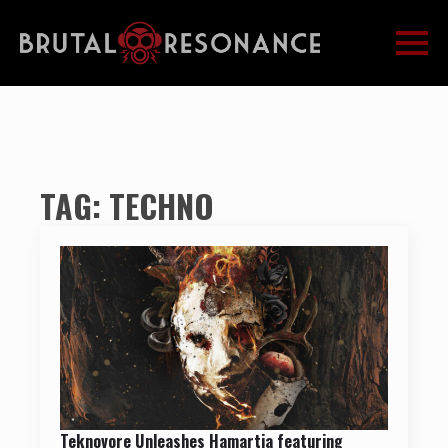
TAG:
TECHNO
Teknovore Unleashes Hamartia featuring