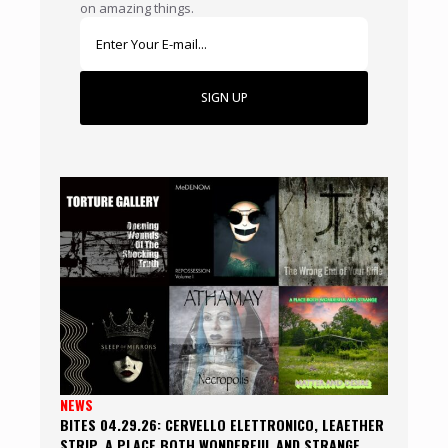
on amazing things.
SIGN UP
NEWS
BITES 04.29.26: CERVELLO ELETTRONICO, LEAETHER
STRIP, A PLACE BOTH WONDERFUL AND STRANGE,