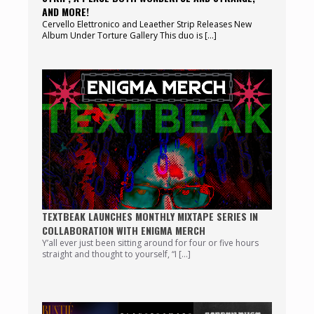
AND MORE!
Cervello Elettronico and Leaether Strip Releases New
Album Under Torture Gallery This duo is […]
TEXTBEAK LAUNCHES MONTHLY MIXTAPE SERIES IN
COLLABORATION WITH ENIGMA MERCH
Y’all ever just been sitting around for four or five hours
straight and thought to yourself, “I […]