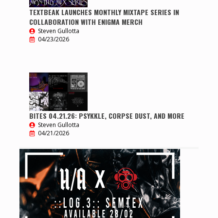
TEXTBEAK LAUNCHES MONTHLY MIXTAPE SERIES IN
COLLABORATION WITH ENIGMA MERCH
Steven Gullotta
04/23/2026
BITES 04.21.26: PSYKKLE, CORPSE DUST, AND MORE
Steven Gullotta
04/21/2026