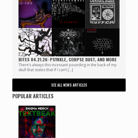
BITES 04.21.26: PSYKKLE, CORPSE DUST, AND MORE
There’s always this incessant pounding in the back of my
skull that states that if I can’t […]
SEE ALL NEWS ARTICLES
POPULAR ARTICLES