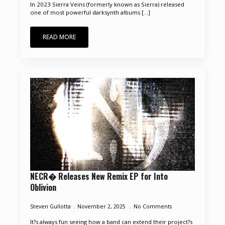
In 2023 Sierra Veins (formerly known as Sierra) released
one of most powerful darksynth albums [...]
READ MORE
NECR� Releases New Remix EP for Into
Oblivion
Steven Gullotta
November 2, 2025
No Comments
It?s always fun seeing how a band can extend their project?s