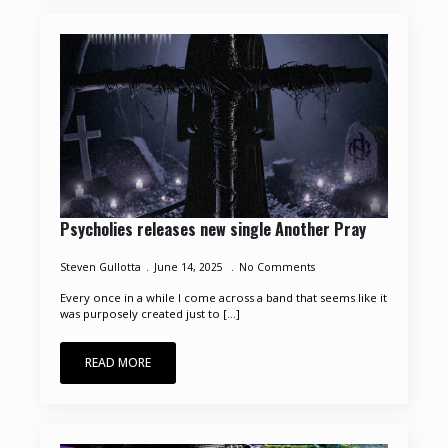
Psycholies releases new single Another Pray
Steven Gullotta
June 14, 2025
No Comments
Every once in a while I come across a band that seems like it
was purposely created just to [...]
READ MORE