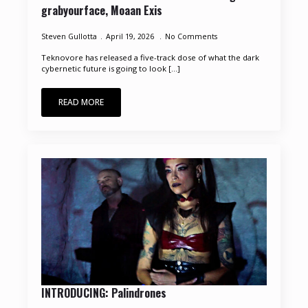
grabyourface, Moaan Exis
Steven Gullotta
April 19, 2026
No Comments
Teknovore has released a five-track dose of what the dark
cybernetic future is going to look [...]
READ MORE
INTRODUCING: Palindrones