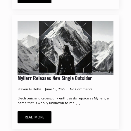
Myllerr Releases New Single Outsider
Steven Gullotta
June 15, 2025
No Comments
Electronic and cyberpunk enthusiasts rejoice as Myllerr, a
name that is wholly unknown to me [...]
READ MORE