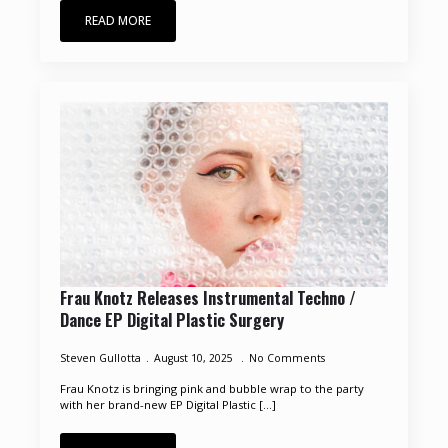
READ MORE
Frau Knotz Releases Instrumental Techno /
Dance EP Digital Plastic Surgery
Steven Gullotta
August 10, 2025
No Comments
Frau Knotz is bringing pink and bubble wrap to the party
with her brand-new EP Digital Plastic [...]