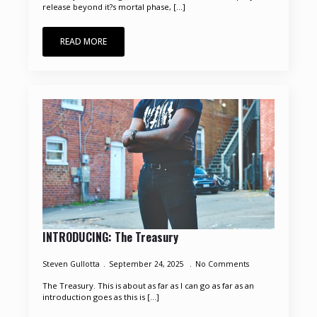
release beyond it?s mortal phase, [...]
READ MORE
INTRODUCING: The Treasury
Steven Gullotta
September 24, 2025
No Comments
The Treasury. This is about as far as I can go as far as an
introduction goes as this is [...]