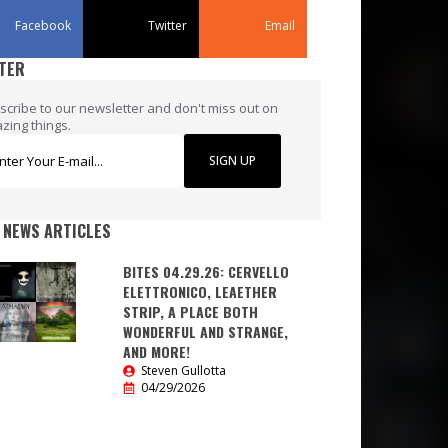
Facebook
Twitter
Email
TER
scribe to our newsletter and don't miss out on
zing things.
SIGN UP
 NEWS ARTICLES
BITES 04.29.26: CERVELLO
ELETTRONICO, LEAETHER
STRIP, A PLACE BOTH
WONDERFUL AND STRANGE,
AND MORE!
Steven Gullotta
04/29/2026