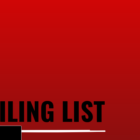
ILING LIST