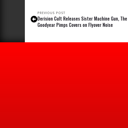
PREVIOUS POST
Derision Cult Releases Sister Machine Gun, The
Goodyear Pimps Covers on Flyover Noise