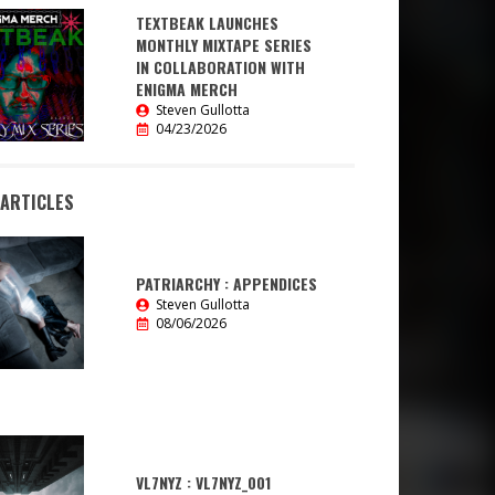
TEXTBEAK LAUNCHES
MONTHLY MIXTAPE SERIES
IN COLLABORATION WITH
ENIGMA MERCH
Steven Gullotta
04/23/2026
 ARTICLES
PATRIARCHY : APPENDICES
Steven Gullotta
08/06/2026
VL7NYZ : VL7NYZ_001