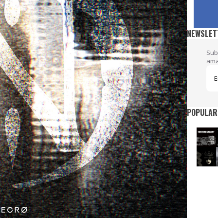
NEWSLET
Sub
ama
POPULAR