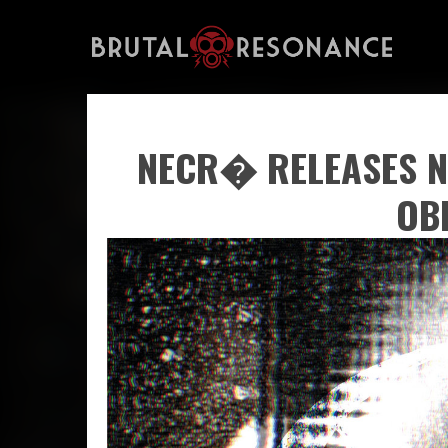
NECR� RELEASES N
OB