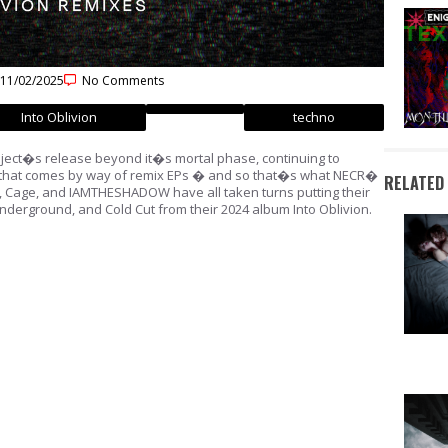
11/02/2025
No Comments
Into Oblivion
techno
ject�s release beyond it�s mortal phase, continuing to
es that comes by way of remix EPs � and so that�s what NECR�
RELATED
, Cage, and IAMTHESHADOW have all taken turns putting their
nderground, and Cold Cut from their 2024 album Into Oblivion.