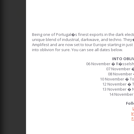
Being one of Portugal�s finest exports in the dark elec
unique blend of industrial, darkwave, and techno. They
Amplifest and are now set to tour Europe starting in jus
into oblivion for sure. You can see all dates below.
INTO OBLI
06 November � R�sselshe
07 November �
08 November 
10 November � To
12 November � T
13 November � N
14 November 
Fol
I
F