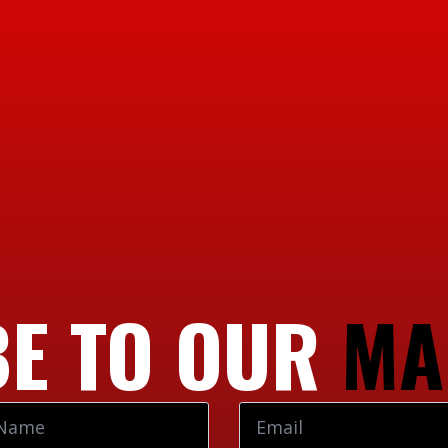
E TO OUR
MA