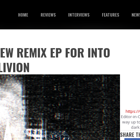
HOME
REVIEWS
INTERVIEWS
FEATURES
NEW
EW REMIX EP FOR INTO
LIVION
https:
Editor-in-
way up to
dark 
SHARE T