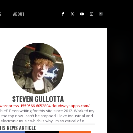
S
ABOUT
STEVEN GULLOTTA
//wordpress-1559566-6052804.cloudwaysapps.com/
Chief. Been writing for this site since 2012. Worked my
 the top now I can't be stopped. I love industrial and
electronic music which is why I'm so critical of it.
HIS NEWS ARTICLE