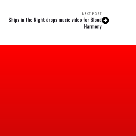
NEXT POST
Ships in the Night drops music video for Blood
Harmony