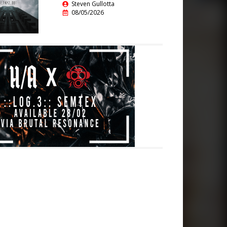
Steven Gullotta
08/05/2026