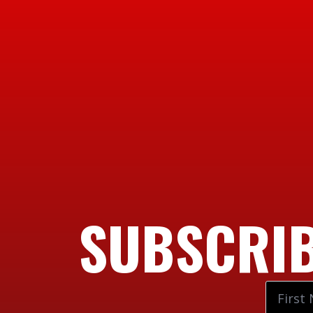
SUBSCRIB