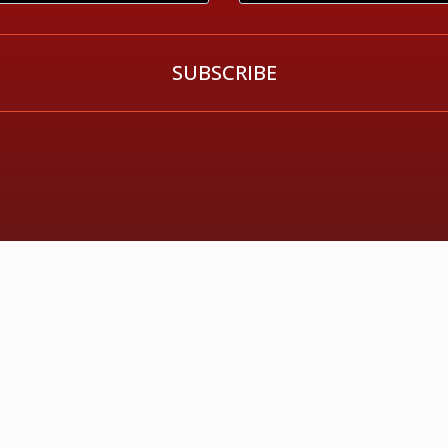
SUBSCRIBE