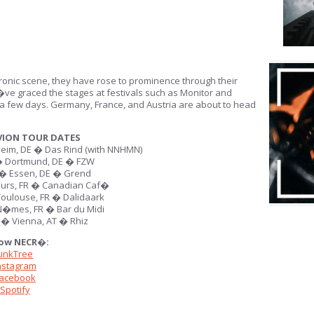
tronic scene, they have rose to prominence through their
�ve graced the stages at festivals such as Monitor and
t a few days. Germany, France, and Austria are about to head
VION TOUR DATES
im, DE � Das Rind (with NNHMN)
 Dortmund, DE � FZW
� Essen, DE � Grend
urs, FR � Canadian Caf�
oulouse, FR � Dalidaark
�mes, FR � Bar du Midi
� Vienna, AT � Rhiz
low NECR�:
LinkTree
nstagram
acebook
Spotify