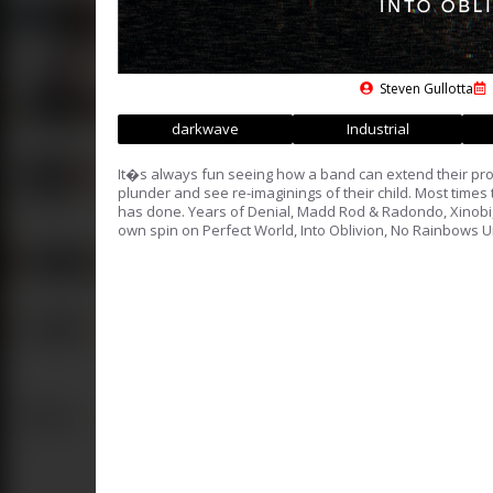
Steven Gullotta
darkwave
Industrial
It�s always fun seeing how a band can extend their pro
plunder and see re-imaginings of their child. Most tim
has done. Years of Denial, Madd Rod & Radondo, Xinobi
own spin on Perfect World, Into Oblivion, No Rainbows U