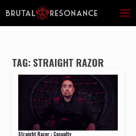
TAG:
STRAIGHT RAZOR
Straight Razor : Casualty