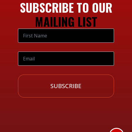
SUBSCRIBE TO OUR
MAILING LIST
SUBSCRIBE