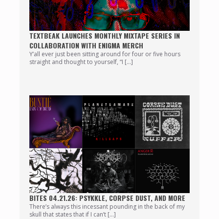
TEXTBEAK LAUNCHES MONTHLY MIXTAPE SERIES IN
COLLABORATION WITH ENIGMA MERCH
Y’all ever just been sitting around for four or five hours
straight and thought to yourself, “I […]
BITES 04.21.26: PSYKKLE, CORPSE DUST, AND MORE
There’s always this incessant pounding in the back of my
skull that states that if I can’t […]