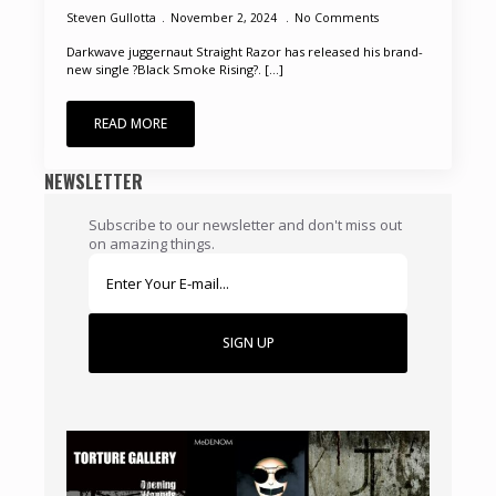
Steven Gullotta
November 2, 2024
No Comments
Darkwave juggernaut Straight Razor has released his brand-
new single ?Black Smoke Rising?. [...]
READ MORE
NEWSLETTER
Subscribe to our newsletter and don't miss out
on amazing things.
SIGN UP