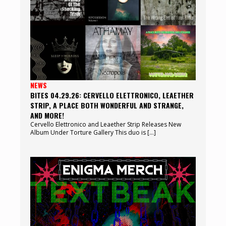
NEWS
BITES 04.29.26: CERVELLO ELETTRONICO, LEAETHER
STRIP, A PLACE BOTH WONDERFUL AND STRANGE,
AND MORE!
Cervello Elettronico and Leaether Strip Releases New
Album Under Torture Gallery This duo is […]