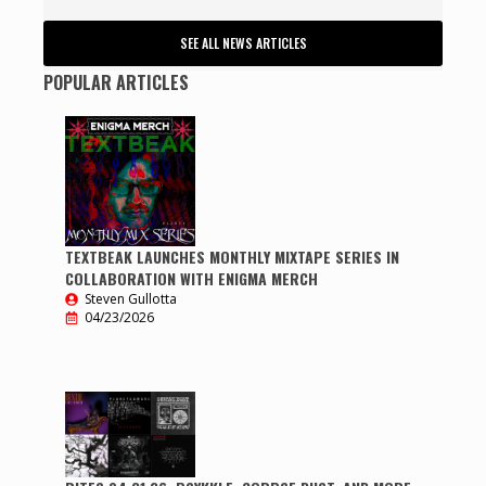
SEE ALL NEWS ARTICLES
POPULAR ARTICLES
TEXTBEAK LAUNCHES MONTHLY MIXTAPE SERIES IN
COLLABORATION WITH ENIGMA MERCH
Steven Gullotta
04/23/2026