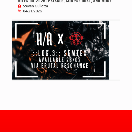
BITES 04.21.26: PSYKKLE, CORPSE DUST, AND MORE
Steven Gullotta
04/21/2026