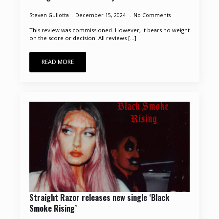
Steven Gullotta
December 15, 2024
No Comments
This review was commissioned. However, it bears no weight
on the score or decision. All reviews [...]
READ MORE
Straight Razor releases new single ‘Black
Smoke Rising’