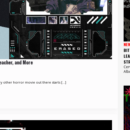
NE
BIT
LEA
STR
reacher, and More
Cer
Alb
 other horror movie out there starts [...]