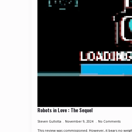
Robots in Love : The Sequel
Steven Gullotta
November 9, 2024
No Comments
This review was commissioned. However, it bears no weight 