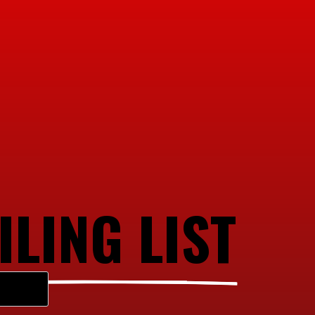
ILING LIST