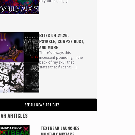
to yourself, “I […]
BITES 04.21.26:
PSYKKLE, CORPSE DUST,
AND MORE
There’s always this
incessant pounding in the
back of my skull that
states that if I can’t […]
SEE ALL NEWS ARTICLES
AR ARTICLES
TEXTBEAK LAUNCHES
MONTHLY MIXTAPE