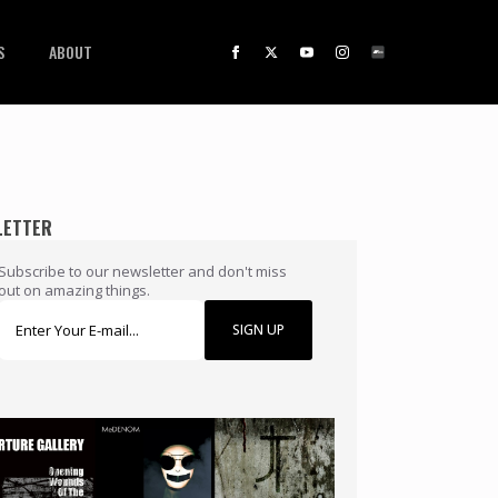
S
ABOUT
LETTER
Subscribe to our newsletter and don't miss
out on amazing things.
SIGN UP