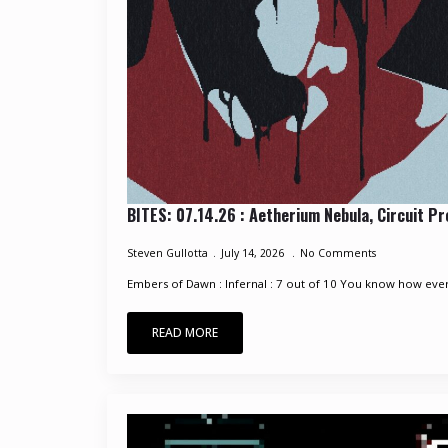
BITES: 07.14.26 : Aetherium Nebula, Circuit P
Steven Gullotta
July 14, 2026
No Comments
Embers of Dawn : Infernal : 7 out of 10 You know how every
READ MORE