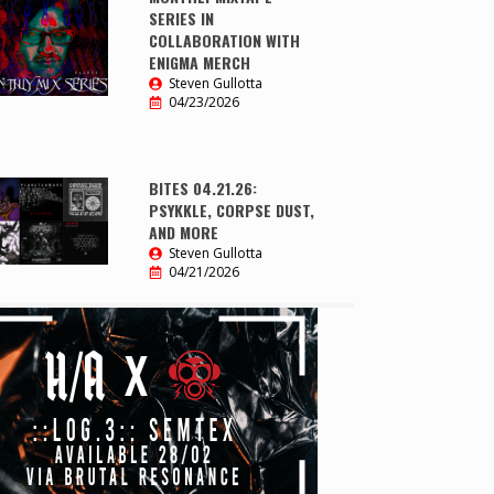
SERIES IN
COLLABORATION WITH
ENIGMA MERCH
Steven Gullotta
04/23/2026
BITES 04.21.26:
PSYKKLE, CORPSE DUST,
AND MORE
Steven Gullotta
04/21/2026