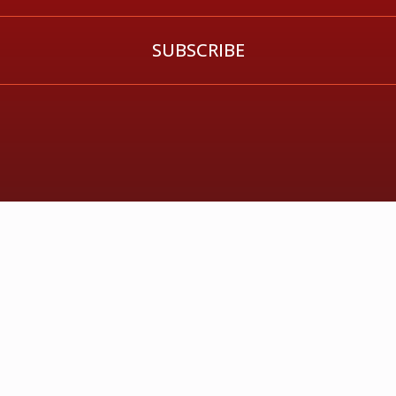
SUBSCRIBE