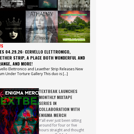
WS
ES 04.29.26: CERVELLO ELETTRONICO,
ETHER STRIP, A PLACE BOTH WONDERFUL AND
ANGE, AND MORE!
vello Elettronico and Leaether Strip Releases New
um Under Torture Gallery This duo is […]
TEXTBEAK LAUNCHES
MONTHLY MIXTAPE
SERIES IN
COLLABORATION WITH
ENIGMA MERCH
Y’all ever just been sitting
around for four or five
hours straight and thought