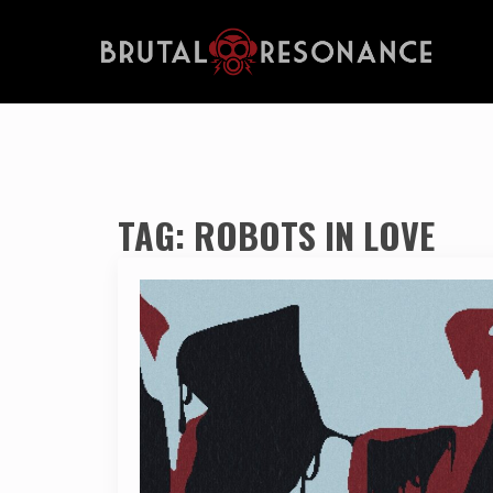
TAG:
ROBOTS IN LOVE