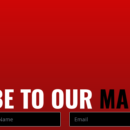
E TO OUR
MA