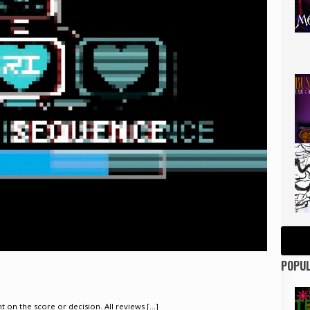
POPUL
on the score or decision. All reviews [...]