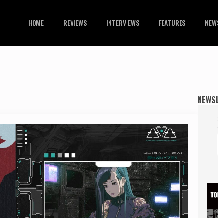
HOME
REVIEWS
INTERVIEWS
FEATURES
NEW
NEWS