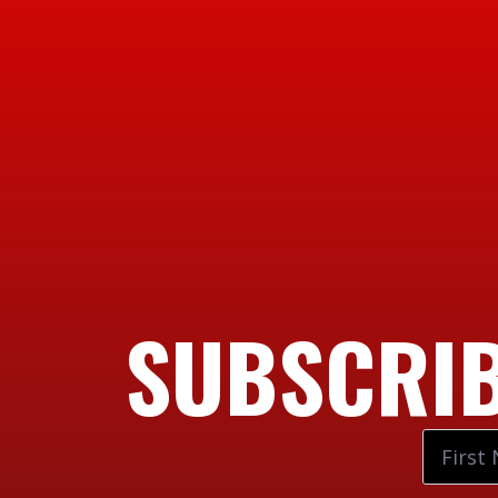
SUBSCRIB