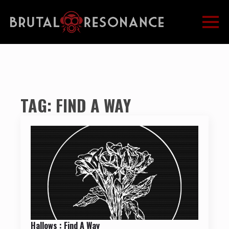
TAG:
FIND A WAY
Hallows : Find A Way