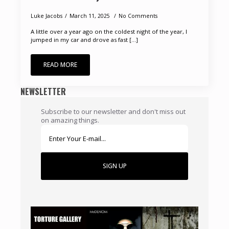
Luke Jacobs
March 11, 2025
No Comments
A little over a year ago on the coldest night of the year, I
jumped in my car and drove as fast [...]
READ MORE
NEWSLETTER
Subscribe to our newsletter and don't miss out
on amazing things.
SIGN UP