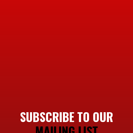
SUBSCRIBE TO OUR
MAILING LIST