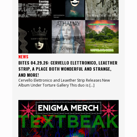
NEWS
BITES 04.29.26: CERVELLO ELETTRONICO, LEAETHER
STRIP, A PLACE BOTH WONDERFUL AND STRANGE,
AND MORE!
Cervello Elettronico and Leaether Strip Releases New
Album Under Torture Gallery This duo is […]