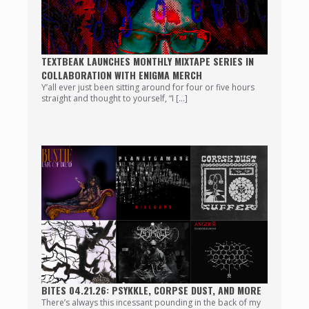
TEXTBEAK LAUNCHES MONTHLY MIXTAPE SERIES IN
COLLABORATION WITH ENIGMA MERCH
Y’all ever just been sitting around for four or five hours
straight and thought to yourself, “I […]
BITES 04.21.26: PSYKKLE, CORPSE DUST, AND MORE
There’s always this incessant pounding in the back of my