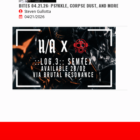
BITES 04.21.26: PSYKKLE, CORPSE DUST, AND MORE
Steven Gullotta
04/21/2026