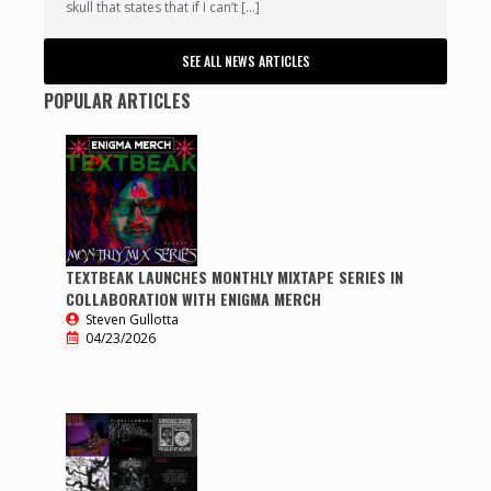
skull that states that if I can’t […]
SEE ALL NEWS ARTICLES
POPULAR ARTICLES
TEXTBEAK LAUNCHES MONTHLY MIXTAPE SERIES IN
COLLABORATION WITH ENIGMA MERCH
Steven Gullotta
04/23/2026