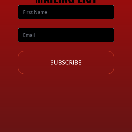
SUBSCRIBE