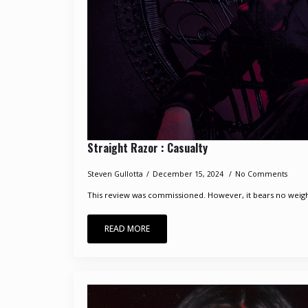
Straight Razor : Casualty
Steven Gullotta
December 15, 2024
No Comments
This review was commissioned. However, it bears no weight 
READ MORE