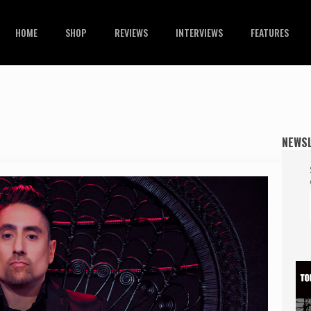
HOME
SHOP
REVIEWS
INTERVIEWS
FEATURES
NEWS