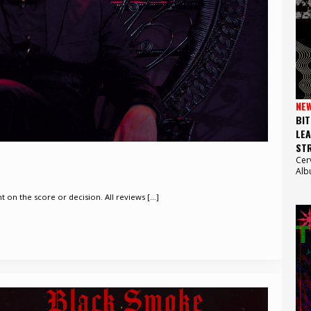
NE
BIT
LEA
STR
Cer
Alb
on the score or decision. All reviews [...]