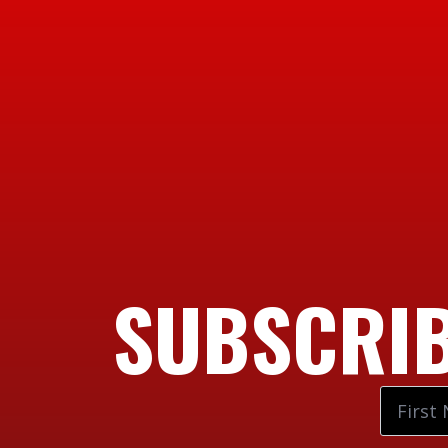
SUBSCRIB