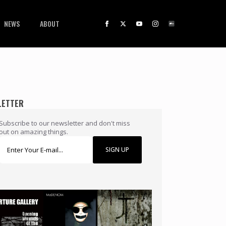
NEWS
ABOUT
LETTER
Subscribe to our newsletter and don't miss
out on amazing things.
SIGN UP