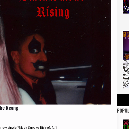
ke Rising’
POPUL
ew single ?Black Smoke Rising?. [...]