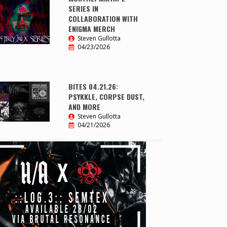
SERIES IN
COLLABORATION WITH
ENIGMA MERCH
Steven Gullotta
04/23/2026
BITES 04.21.26:
PSYKKLE, CORPSE DUST,
AND MORE
Steven Gullotta
04/21/2026