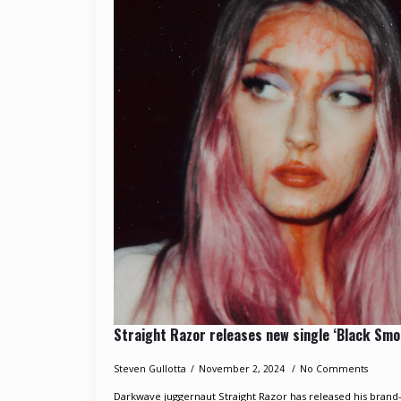
Straight Razor releases new single ‘Black Smo
Steven Gullotta
November 2, 2024
No Comments
Darkwave juggernaut Straight Razor has released his brand-n