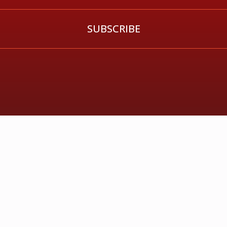
SUBSCRIBE