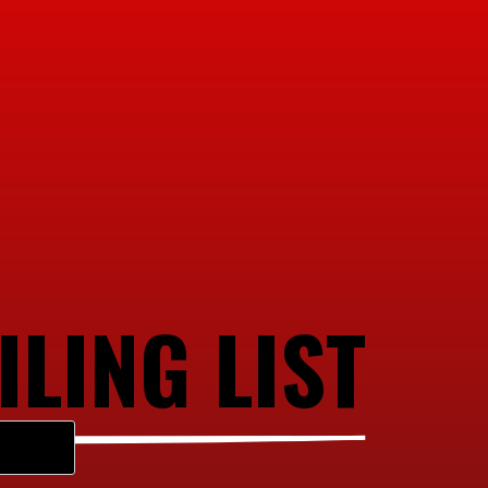
ILING LIST