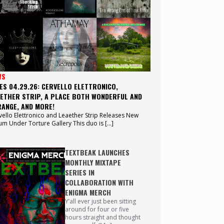
WS
ES 04.29.26: CERVELLO ELETTRONICO,
ETHER STRIP, A PLACE BOTH WONDERFUL AND
ANGE, AND MORE!
vello Elettronico and Leaether Strip Releases New
um Under Torture Gallery This duo is […]
TEXTBEAK LAUNCHES
MONTHLY MIXTAPE
SERIES IN
COLLABORATION WITH
ENIGMA MERCH
Y’all ever just been sitting
around for four or five
hours straight and thought