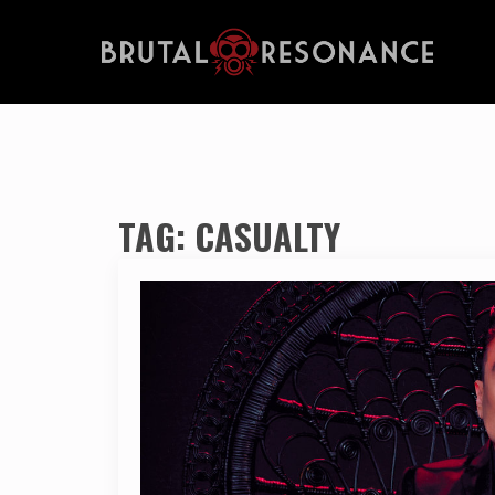
TAG:
CASUALTY