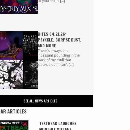
to yourself, “I […]
BITES 04.21.26:
PSYKKLE, CORPSE DUST,
AND MORE
There’s always this
incessant pounding in the
back of my skull that
states that if I can’t […]
SEE ALL NEWS ARTICLES
AR ARTICLES
TEXTBEAK LAUNCHES
MONTHLY MIXTAPE