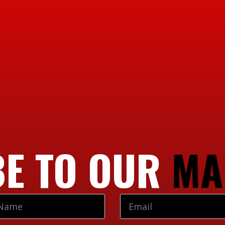
E TO OUR
MA