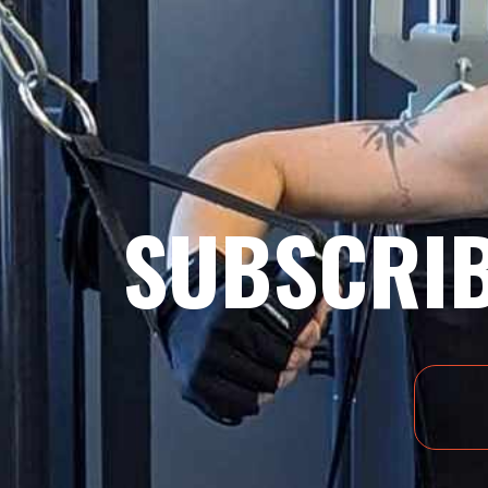
SUBSCRIB