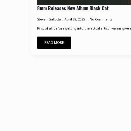
8mm Releases New Album Black Cat
Steven Gullotta
April 28, 2025
No Comments
First of all before getting into the actual artist I wanna give 
READ MORE