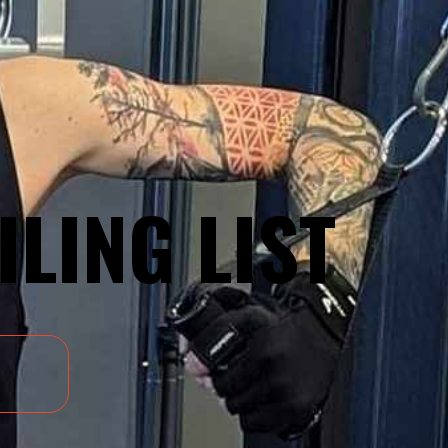
ILING LIST