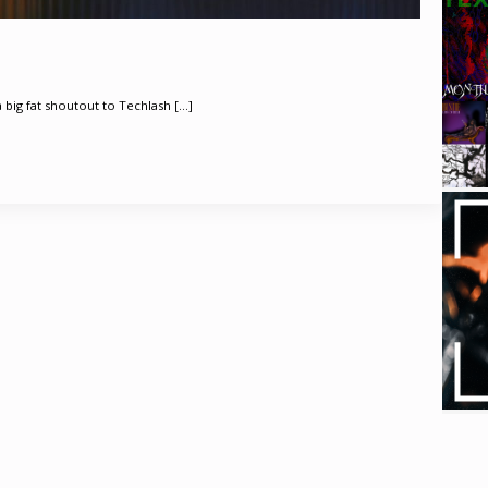
a big fat shoutout to Techlash [...]