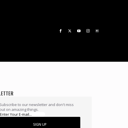
LETTER
Subscribe to our newsletter and don't miss
out on amazing things.
SIGN UP