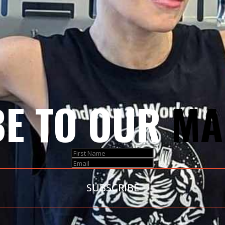
E TO OUR
MA
SUBSCRIBE