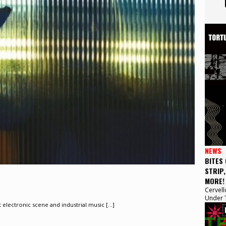
NEWS
BITES
STRIP
MORE!
Cervell
Under T
lectronic scene and industrial music [...]