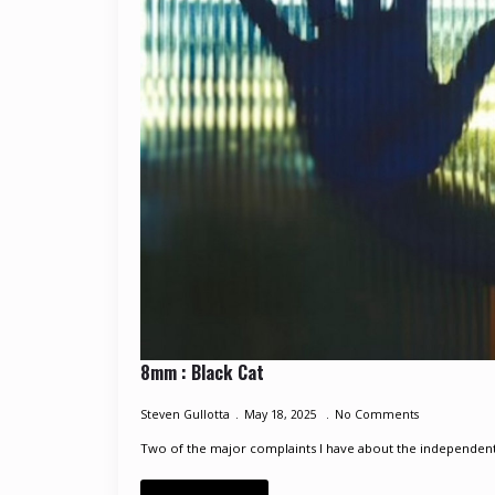
8mm : Black Cat
Steven Gullotta
May 18, 2025
No Comments
Two of the major complaints I have about the independent e