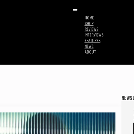
HOME
SHOP
REVIEWS
INTERVIEWS
FEATURES
NEWS
ABOUT
NEWS