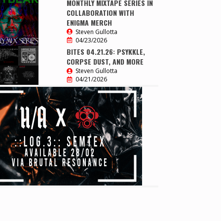
MONTHLY MIXTAPE SERIES IN
COLLABORATION WITH
ENIGMA MERCH
Steven Gullotta
04/23/2026
BITES 04.21.26: PSYKKLE,
CORPSE DUST, AND MORE
Steven Gullotta
04/21/2026