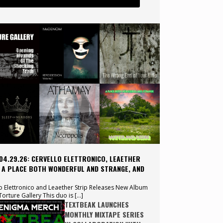
 04.29.26: CERVELLO ELETTRONICO, LEAETHER
, A PLACE BOTH WONDERFUL AND STRANGE, AND
o Elettronico and Leaether Strip Releases New Album
orture Gallery This duo is […]
TEXTBEAK LAUNCHES
MONTHLY MIXTAPE SERIES