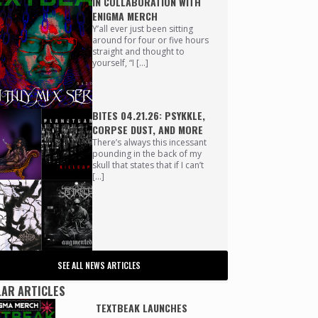
IN COLLABORATION WITH
ENIGMA MERCH
Y’all ever just been sitting
around for four or five hours
straight and thought to
yourself, “I […]
BITES 04.21.26: PSYKKLE,
CORPSE DUST, AND MORE
There’s always this incessant
pounding in the back of my
skull that states that if I can’t
[…]
SEE ALL NEWS ARTICLES
AR ARTICLES
TEXTBEAK LAUNCHES