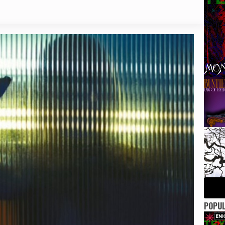
POPUL