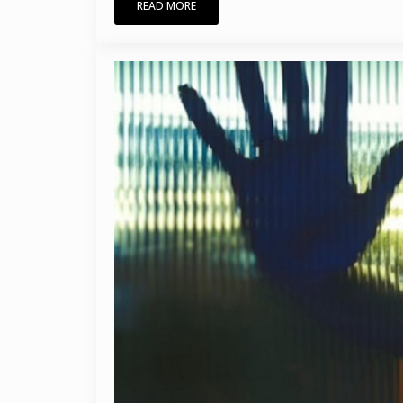
READ MORE