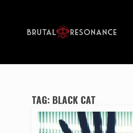
TAG:
BLACK CAT