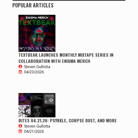
POPULAR ARTICLES
TEXTBEAK LAUNCHES MONTHLY MIXTAPE SERIES IN
COLLABORATION WITH ENIGMA MERCH
Steven Gullotta
04/23/2026
BITES 04.21.26: PSYKKLE, CORPSE DUST, AND MORE
Steven Gullotta
04/21/2026