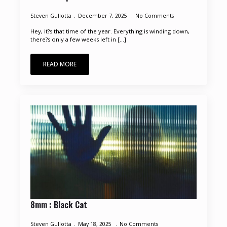
Steven Gullotta
December 7, 2025
No Comments
Hey, it?s that time of the year. Everything is winding down,
there?s only a few weeks left in [...]
READ MORE
8mm : Black Cat
Steven Gullotta
May 18, 2025
No Comments