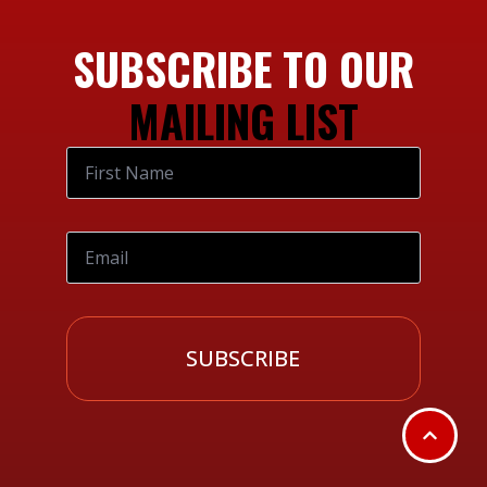
SUBSCRIBE TO OUR
MAILING LIST
SUBSCRIBE