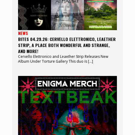
NEWS
BITES 04.29.26: CERVELLO ELETTRONICO, LEAETHER
STRIP, A PLACE BOTH WONDERFUL AND STRANGE,
AND MORE!
Cervello Elettronico and Leaether Strip Releases New
Album Under Torture Gallery This duo is […]