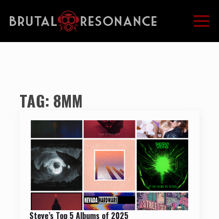
TAG:
8MM
Steve’s Top 5 Albums of 2025