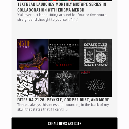
TEXTBEAK LAUNCHES MONTHLY MIXTAPE SERIES IN
COLLABORATION WITH ENIGMA MERCH
Y’all ever just been sitting around for four or five hours
straight and thought to yourself, “I […]
BITES 04.21.26: PSYKKLE, CORPSE DUST, AND MORE
There’s always this incessant pounding in the back of my
skull that states that if I can’t […]
SEE ALL NEWS ARTICLES