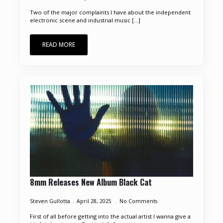
Two of the major complaints I have about the independent
electronic scene and industrial music [...]
READ MORE
8mm Releases New Album Black Cat
Steven Gullotta
April 28, 2025
No Comments
First of all before getting into the actual artist I wanna give a