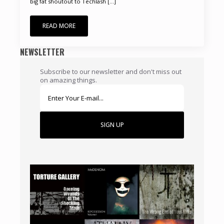
big fat shoutout to Techlash [...]
READ MORE
NEWSLETTER
Subscribe to our newsletter and don't miss out
on amazing things.
SIGN UP