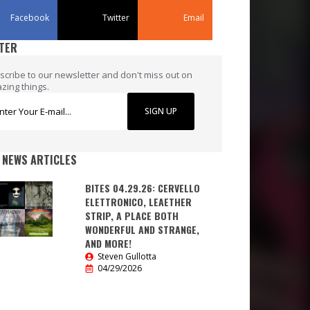
Facebook
Twitter
Email
TER
scribe to our newsletter and don't miss out on
zing things.
SIGN UP
 NEWS ARTICLES
BITES 04.29.26: CERVELLO
ELETTRONICO, LEAETHER
STRIP, A PLACE BOTH
WONDERFUL AND STRANGE,
AND MORE!
Steven Gullotta
04/29/2026