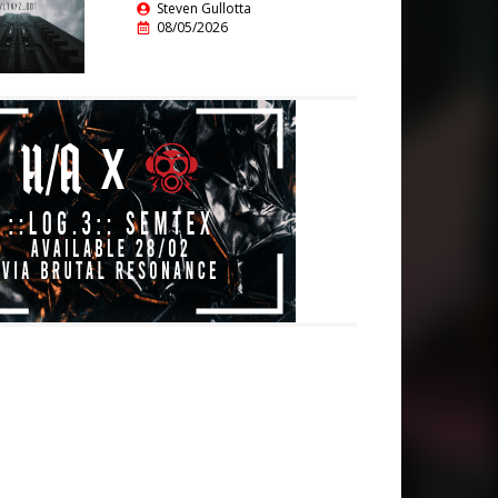
Steven Gullotta
08/05/2026