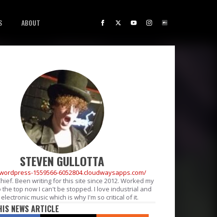
S
ABOUT
STEVEN GULLOTTA
//wordpress-1559566-6052804.cloudwaysapps.com/
Chief. Been writing for this site since 2012. Worked my
 the top now I can't be stopped. I love industrial and
electronic music which is why I'm so critical of it.
HIS NEWS ARTICLE