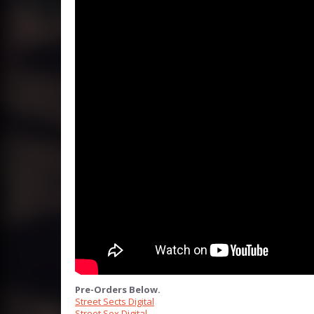
Pre-Orders Below.
Street Sects Digital
Street Sex Digital