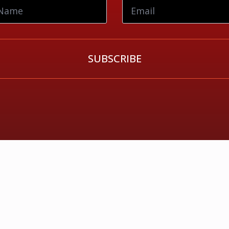
SUBSCRIBE