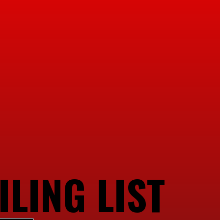
ILING LIST