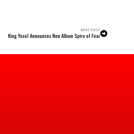
NEXT POST
King Yosef Announces New Album Spire of Fear