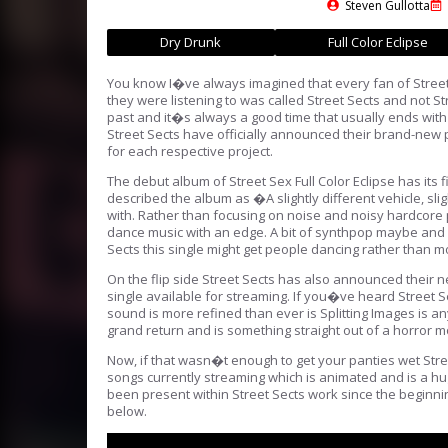
Steven Gullotta
Dry Drunk
Full Color Eclipse
You know I�ve always imagined that every fan of Street
they were listening to was called Street Sects and not Str
past and it�s always a good time that usually ends with a
Street Sects have officially announced their brand-new 
for each respective project.
The debut album of Street Sex Full Color Eclipse has its
described the album as �A slightly different vehicle, sl
with. Rather than focusing on noise and noisy hardcore
dance music with an edge. A bit of synthpop maybe and 
Sects this single might get people dancing rather than m
On the flip side Street Sects has also announced their n
single available for streaming. If you�ve heard Street 
sound is more refined than ever is Splitting Images is an
grand return and is something straight out of a horror mo
Now, if that wasn�t enough to get your panties wet Stree
songs currently streaming which is animated and is a h
been present within Street Sects work since the beginnin
below.