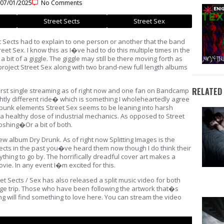
07/01/2025
No Comments
Street Sects
Street Sex
 Sects had to explain to one person or another that the band
eet Sex. I know this as I�ve had to do this multiple times in the
 bit of a giggle. The giggle may still be there moving forth as
project Street Sex along with two brand-new full length albums
RELATED
 first single streaming as of right now and one fan on Bandcamp
ightly different ride� which is something I wholeheartedly agree
 punk elements Street Sex seems to be leaning into harsh
a healthy dose of industrial mechanics. As opposed to Street
oshing�Or a bit of both.
ew album Dry Drunk. As of right now Splitting Images is the
Sects in the past you�ve heard them now though I do think their
ything to go by. The horrifically dreadful cover art makes a
vie. In any event I�m excited for this.
t Sects / Sex has also released a split music video for both
uge trip. Those who have been following the artwork that�s
g will find something to love here. You can stream the video