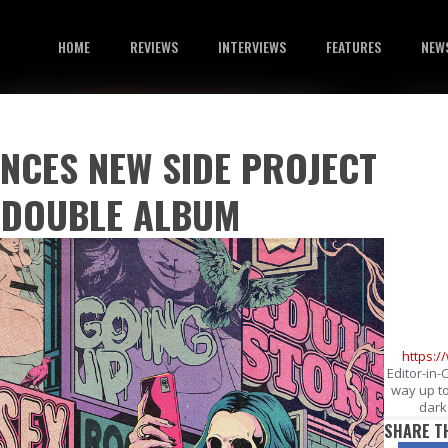
HOME
REVIEWS
INTERVIEWS
FEATURES
NEW
NCES NEW SIDE PROJECT
, DOUBLE ALBUM
https:
Editor-in-
way up to
dark 
SHARE T