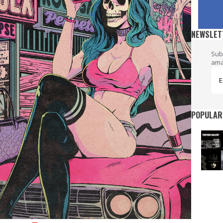
NEWSLET
Sub
ama
POPULAR