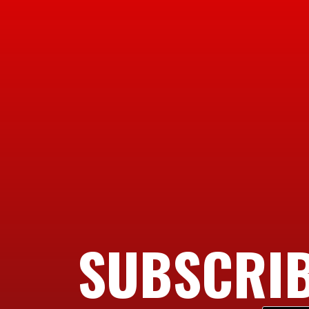
SUBSCRIB