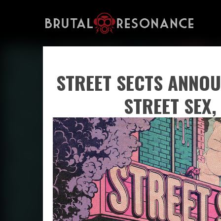
STREET SECTS ANNOU
STREET SEX