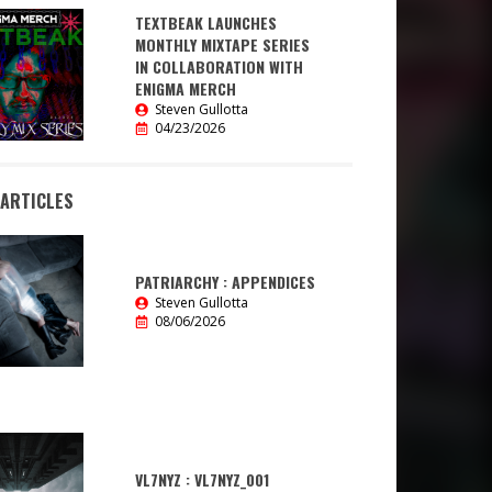
TEXTBEAK LAUNCHES
MONTHLY MIXTAPE SERIES
IN COLLABORATION WITH
ENIGMA MERCH
Steven Gullotta
04/23/2026
 ARTICLES
PATRIARCHY : APPENDICES
Steven Gullotta
08/06/2026
VL7NYZ : VL7NYZ_001