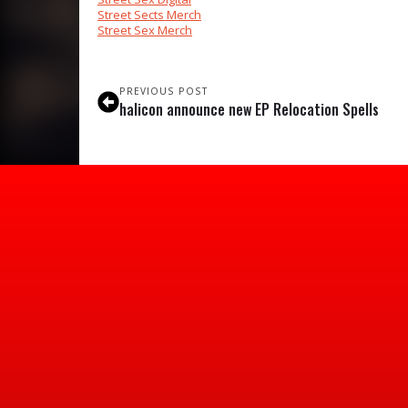
Street Sects Merch
Street Sex Merch
PREVIOUS POST
halicon announce new EP Relocation Spells