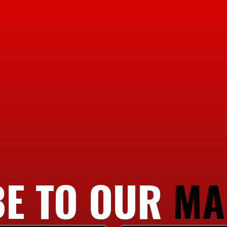
E TO OUR
MA