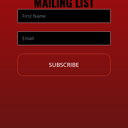
MAILING LIST
SUBSCRIBE