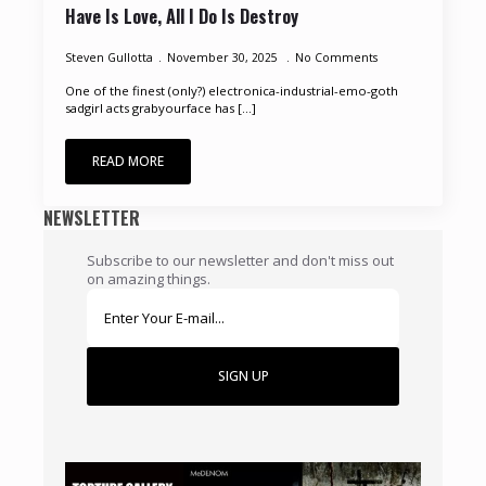
Have Is Love, All I Do Is Destroy
Steven Gullotta
November 30, 2025
No Comments
One of the finest (only?) electronica-industrial-emo-goth
sadgirl acts grabyourface has [...]
READ MORE
NEWSLETTER
Subscribe to our newsletter and don't miss out
on amazing things.
SIGN UP