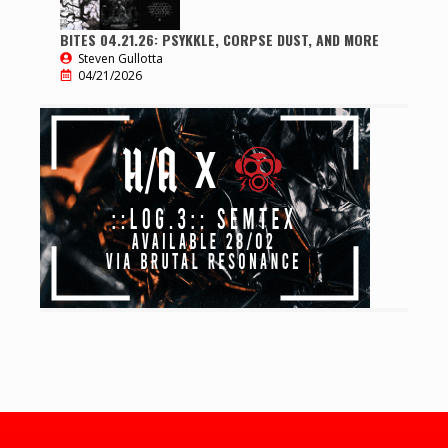
BITES 04.21.26: PSYKKLE, CORPSE DUST, AND MORE
Steven Gullotta
04/21/2026