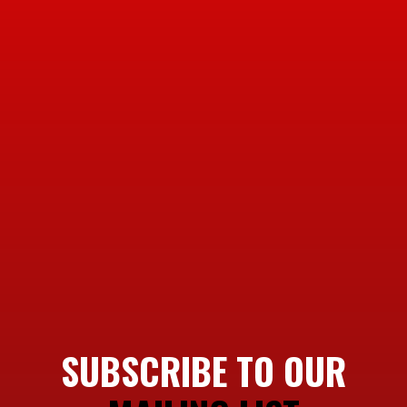
SUBSCRIBE TO OUR