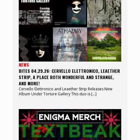
NEWS
BITES 04.29.26: CERVELLO ELETTRONICO, LEAETHER
STRIP, A PLACE BOTH WONDERFUL AND STRANGE,
AND MORE!
Cervello Elettronico and Leaether Strip Releases New
Album Under Torture Gallery This duo is […]