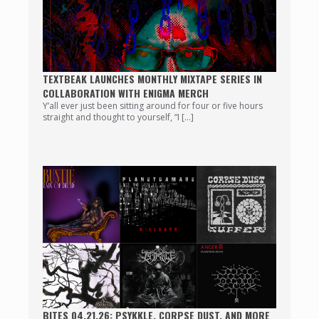
TEXTBEAK LAUNCHES MONTHLY MIXTAPE SERIES IN
COLLABORATION WITH ENIGMA MERCH
Y’all ever just been sitting around for four or five hours
straight and thought to yourself, “I […]
BITES 04.21.26: PSYKKLE, CORPSE DUST, AND MORE