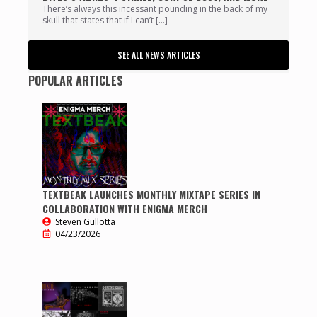
There’s always this incessant pounding in the back of my
skull that states that if I can’t […]
SEE ALL NEWS ARTICLES
POPULAR ARTICLES
TEXTBEAK LAUNCHES MONTHLY MIXTAPE SERIES IN
COLLABORATION WITH ENIGMA MERCH
Steven Gullotta
04/23/2026