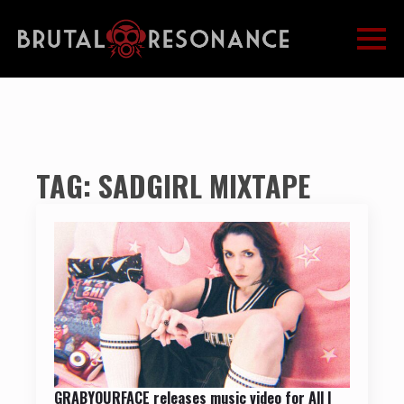
TAG:
SADGIRL MIXTAPE
GRABYOURFACE releases music video for All I