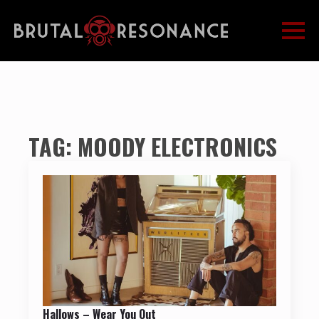
TAG:
MOODY ELECTRONICS
Hallows – Wear You Out