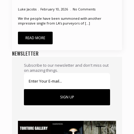
Luke Jacobs
February 10, 2026
No Comments
We the people have been summoned with another
impressive single from LA’s purveyors of [...]
READ MORE
NEWSLETTER
Subscribe to our newsletter and don't miss out
on amazing things.
SIGN UP