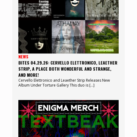
NEWS
BITES 04.29.26: CERVELLO ELETTRONICO, LEAETHER
STRIP, A PLACE BOTH WONDERFUL AND STRANGE,
AND MORE!
Cervello Elettronico and Leaether Strip Releases New
Album Under Torture Gallery This duo is […]