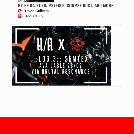
BITES 04.21.26: PSYKKLE, CORPSE DUST, AND MORE
Steven Gullotta
04/21/2026