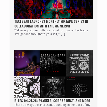
TEXTBEAK LAUNCHES MONTHLY MIXTAPE SERIES IN
COLLABORATION WITH ENIGMA MERCH
Y’all ever just been sitting around for four or five hours
straight and thought to yourself, “I […]
BITES 04.21.26: PSYKKLE, CORPSE DUST, AND MORE
There’s always this incessant pounding in the back of my