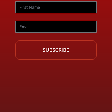
SUBSCRIBE