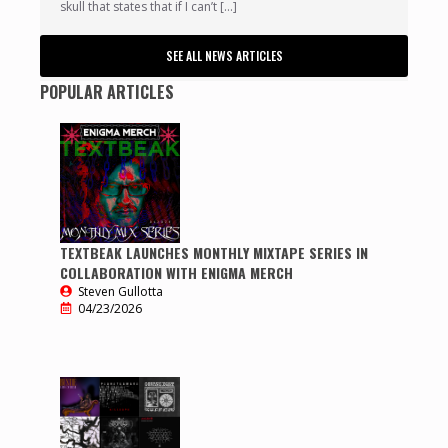
skull that states that if I can’t […]
SEE ALL NEWS ARTICLES
POPULAR ARTICLES
TEXTBEAK LAUNCHES MONTHLY MIXTAPE SERIES IN
COLLABORATION WITH ENIGMA MERCH
Steven Gullotta
04/23/2026