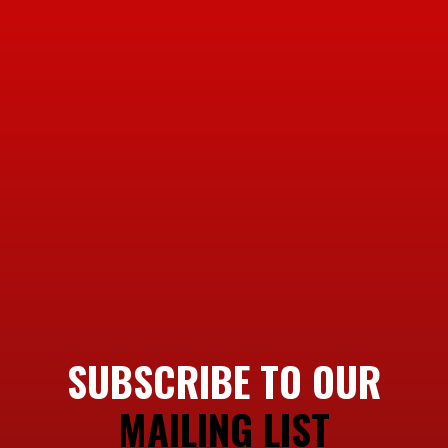
SUBSCRIBE TO OUR
MAILING LIST