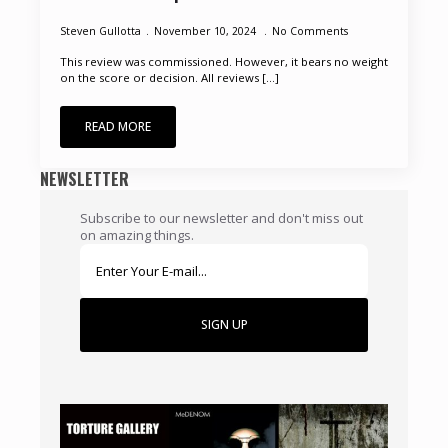
Steven Gullotta
November 10, 2024
No Comments
This review was commissioned. However, it bears no weight
on the score or decision. All reviews [...]
READ MORE
NEWSLETTER
Subscribe to our newsletter and don't miss out
on amazing things.
SIGN UP