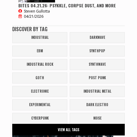
BITES 04.21.26: PSYKKLE, CORPSE DUST, AND MORE
Steven Gullotta
04/21/2026
DISCOVER BY TAG
INDUSTRIAL
DARKWAVE
EBM
SYNTHPOP
INDUSTRIAL ROCK
SYNTHWAVE
GOTH
POST PUNK
ELECTRONIC
INDUSTRIAL METAL
EXPERIMENTAL
DARK ELECTRO
CYBERPUNK
NOISE
VIEW ALL TAGS