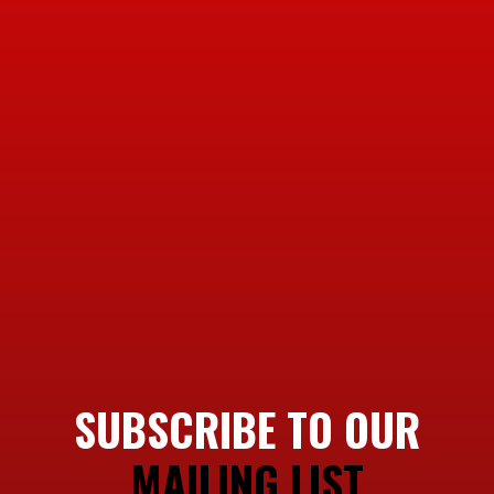
SUBSCRIBE TO OUR
MAILING LIST