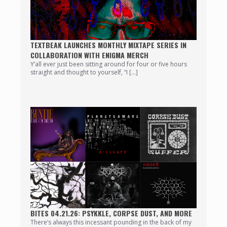
TEXTBEAK LAUNCHES MONTHLY MIXTAPE SERIES IN
COLLABORATION WITH ENIGMA MERCH
Y’all ever just been sitting around for four or five hours
straight and thought to yourself, “I […]
BITES 04.21.26: PSYKKLE, CORPSE DUST, AND MORE
There’s always this incessant pounding in the back of my