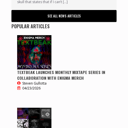
skull that states that if I can’t […]
SEE ALL NEWS ARTICLES
POPULAR ARTICLES
TEXTBEAK LAUNCHES MONTHLY MIXTAPE SERIES IN
COLLABORATION WITH ENIGMA MERCH
Steven Gullotta
04/23/2026