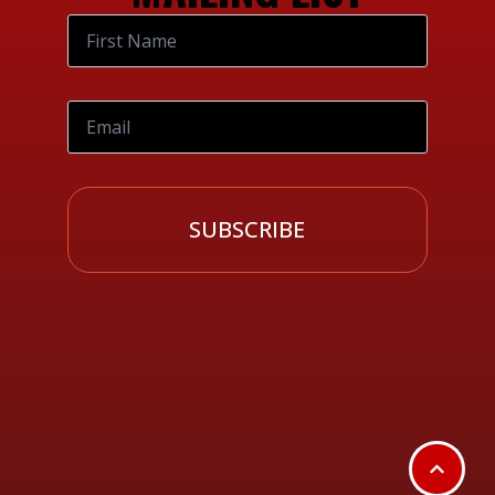
SUBSCRIBE