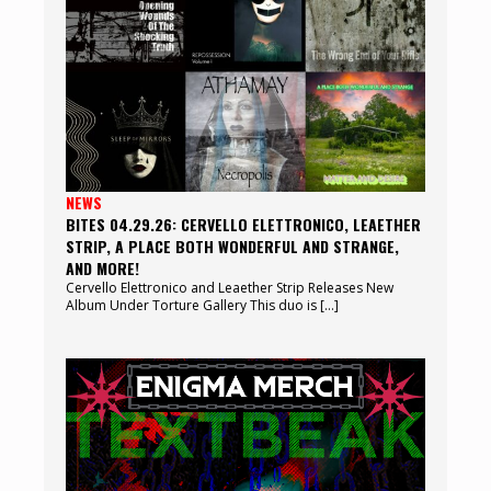
NEWS
BITES 04.29.26: CERVELLO ELETTRONICO, LEAETHER
STRIP, A PLACE BOTH WONDERFUL AND STRANGE,
AND MORE!
Cervello Elettronico and Leaether Strip Releases New
Album Under Torture Gallery This duo is […]