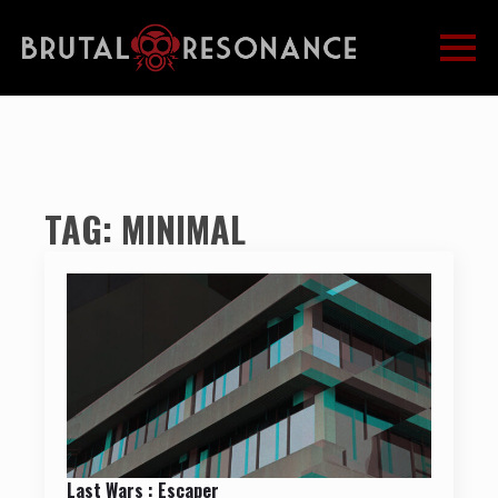
TAG:
MINIMAL
Last Wars : Escaper