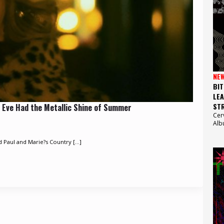
NE
BIT
LEA
STR
 Eve Had the Metallic Shine of Summer
Cer
Alb
d Paul and Marie?s Country [...]