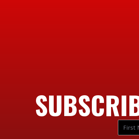
SUBSCRIB