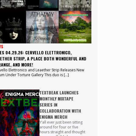
WS
ES 04.29.26: CERVELLO ELETTRONICO,
ETHER STRIP, A PLACE BOTH WONDERFUL AND
ANGE, AND MORE!
vello Elettronico and Leaether Strip Releases New
um Under Torture Gallery This duo is […]
TEXTBEAK LAUNCHES
MONTHLY MIXTAPE
SERIES IN
COLLABORATION WITH
ENIGMA MERCH
Y’all ever just been sitting
around for four or five
hours straight and thought