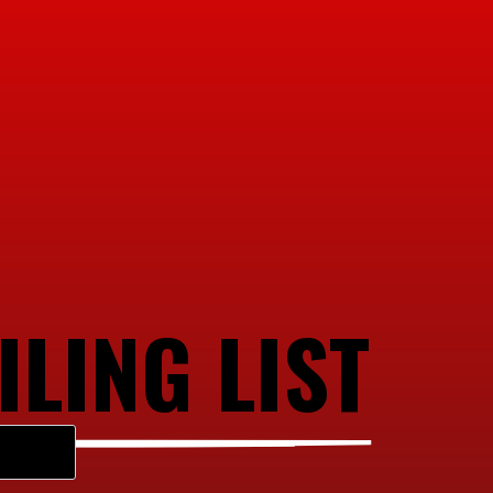
ILING LIST