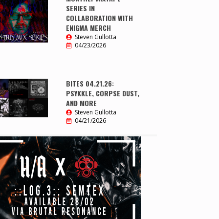
SERIES IN
COLLABORATION WITH
ENIGMA MERCH
Steven Gullotta
04/23/2026
BITES 04.21.26:
PSYKKLE, CORPSE DUST,
AND MORE
Steven Gullotta
04/21/2026