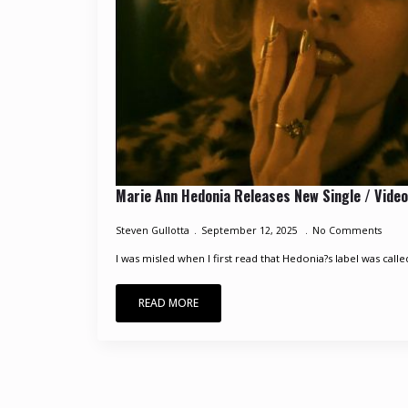
Marie Ann Hedonia Releases New Single / Video
Steven Gullotta
September 12, 2025
No Comments
I was misled when I first read that Hedonia?s label was calle
READ MORE