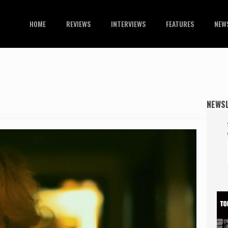
HOME
REVIEWS
INTERVIEWS
FEATURES
NEW
NEWS