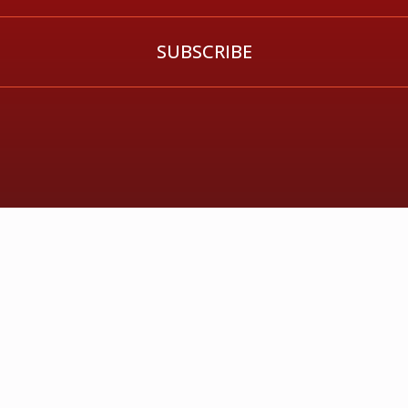
SUBSCRIBE