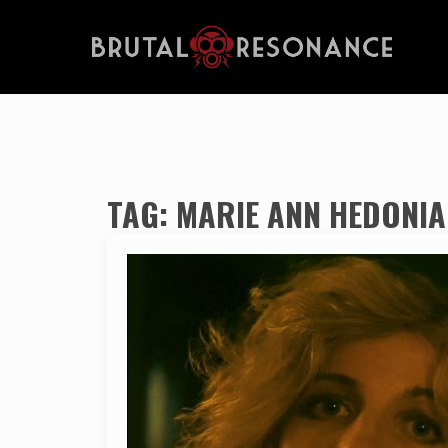
TAG:
MARIE ANN HEDONIA