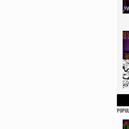
POPUL