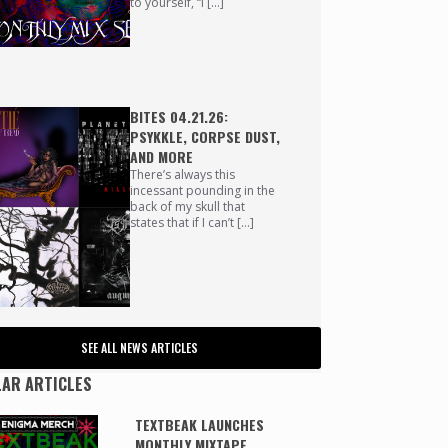
to yourself, “I […]
BITES 04.21.26:
PSYKKLE, CORPSE DUST,
AND MORE
There’s always this
incessant pounding in the
back of my skull that
states that if I can’t […]
SEE ALL NEWS ARTICLES
AR ARTICLES
TEXTBEAK LAUNCHES
MONTHLY MIXTAPE