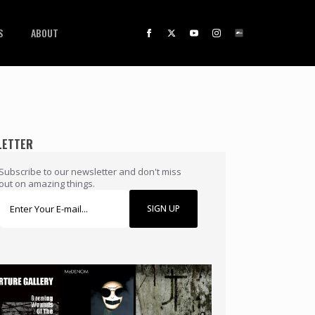
S
ABOUT
LETTER
Subscribe to our newsletter and don't miss
out on amazing things.
SIGN UP