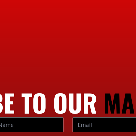
E TO OUR
MA