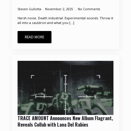
Steven Gullotta
November 2, 2025
No Comments
Harsh noise. Death industrial. Experimental sounds. Throw it
all into a cauldron and what you [...]
READ MORE
TRACE AMOUNT Announces New Album Flagrant,
Reveals Collab with Lana Del Rabies