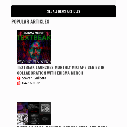
SEE ALL NEWS ARTICLES
POPULAR ARTICLES
TEXTBEAK LAUNCHES MONTHLY MIXTAPE SERIES IN
COLLABORATION WITH ENIGMA MERCH
Steven Gullotta
04/23/2026