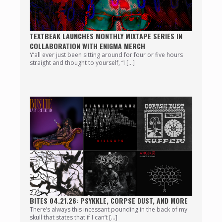
TEXTBEAK LAUNCHES MONTHLY MIXTAPE SERIES IN
COLLABORATION WITH ENIGMA MERCH
Y’all ever just been sitting around for four or five hours
straight and thought to yourself, “I […]
BITES 04.21.26: PSYKKLE, CORPSE DUST, AND MORE
There’s always this incessant pounding in the back of my
skull that states that if I can’t […]