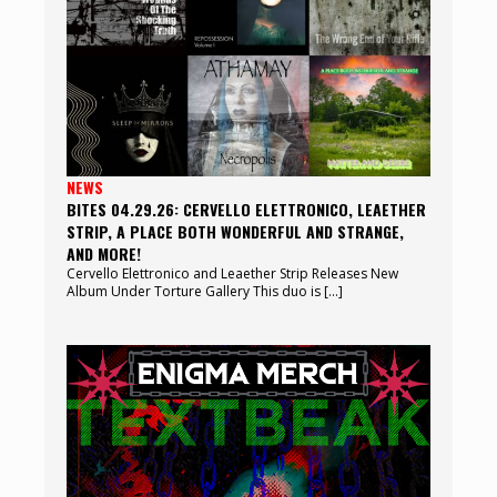
NEWS
BITES 04.29.26: CERVELLO ELETTRONICO, LEAETHER
STRIP, A PLACE BOTH WONDERFUL AND STRANGE,
AND MORE!
Cervello Elettronico and Leaether Strip Releases New
Album Under Torture Gallery This duo is […]