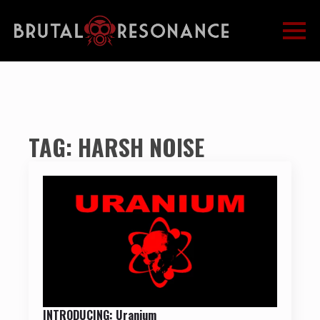
TAG:
HARSH NOISE
INTRODUCING: Uranium