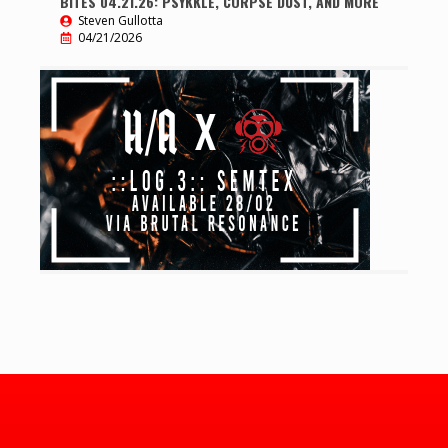
BITES 04.21.26: PSYKKLE, CORPSE DUST, AND MORE
Steven Gullotta
04/21/2026