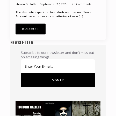
Steven Gullotta
September 27, 2025
No Comments
The absolute experimental-industrial-noise unit Trace
Amount has announced a smattering of new [...]
READ MORE
NEWSLETTER
Subscribe to our newsletter and don't miss out
on amazing things.
SIGN UP