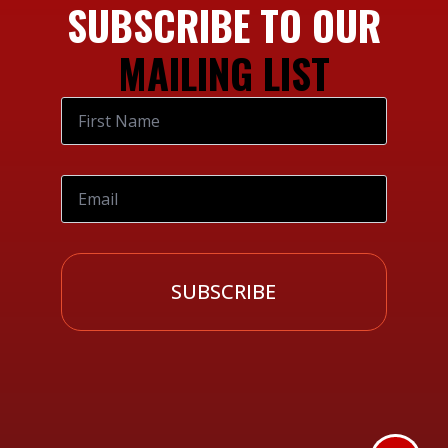
SUBSCRIBE TO OUR
MAILING LIST
SUBSCRIBE