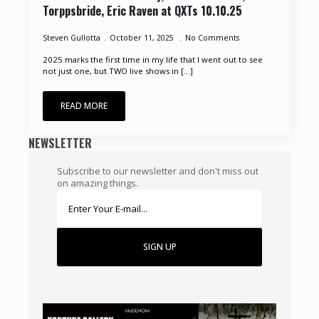
Torppsbride, Eric Raven at QXTs 10.10.25
Steven Gullotta
October 11, 2025
No Comments
2025 marks the first time in my life that I went out to see
not just one, but TWO live shows in [...]
READ MORE
NEWSLETTER
Subscribe to our newsletter and don't miss out
on amazing things.
SIGN UP