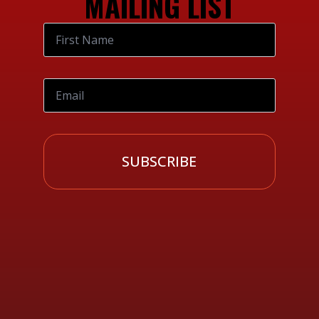
MAILING LIST
SUBSCRIBE