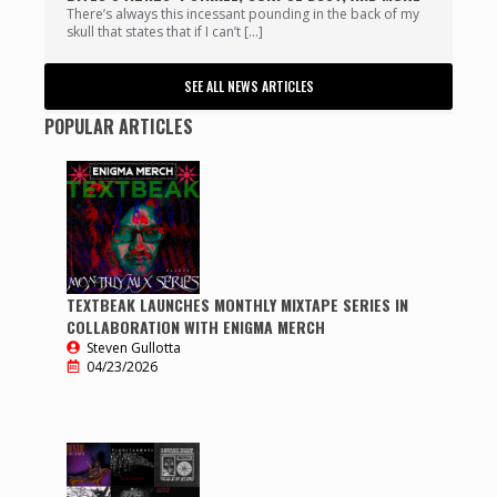
There’s always this incessant pounding in the back of my
skull that states that if I can’t […]
SEE ALL NEWS ARTICLES
POPULAR ARTICLES
TEXTBEAK LAUNCHES MONTHLY MIXTAPE SERIES IN
COLLABORATION WITH ENIGMA MERCH
Steven Gullotta
04/23/2026