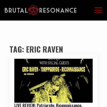
TAG:
ERIC RAVEN
LIVE REVIEW: Patriarchy, Riconnaissance,