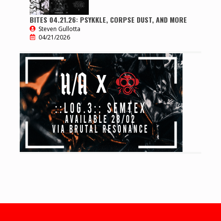
BITES 04.21.26: PSYKKLE, CORPSE DUST, AND MORE
Steven Gullotta
04/21/2026