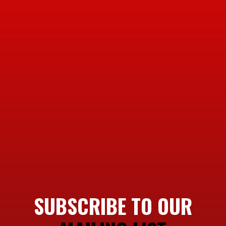
SUBSCRIBE TO OUR