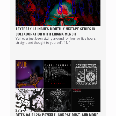
TEXTBEAK LAUNCHES MONTHLY MIXTAPE SERIES IN
COLLABORATION WITH ENIGMA MERCH
Y’all ever just been sitting around for four or five hours
straight and thought to yourself, “I […]
BITES 04.21.26: PSYKKLE, CORPSE DUST, AND MORE