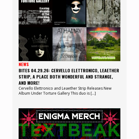
NEWS
BITES 04.29.26: CERVELLO ELETTRONICO, LEAETHER
STRIP, A PLACE BOTH WONDERFUL AND STRANGE,
AND MORE!
Cervello Elettronico and Leaether Strip Releases New
Album Under Torture Gallery This duo is […]