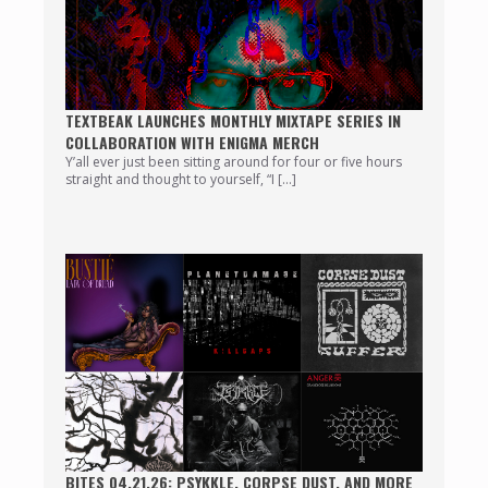
TEXTBEAK LAUNCHES MONTHLY MIXTAPE SERIES IN
COLLABORATION WITH ENIGMA MERCH
Y’all ever just been sitting around for four or five hours
straight and thought to yourself, “I […]
BITES 04.21.26: PSYKKLE, CORPSE DUST, AND MORE