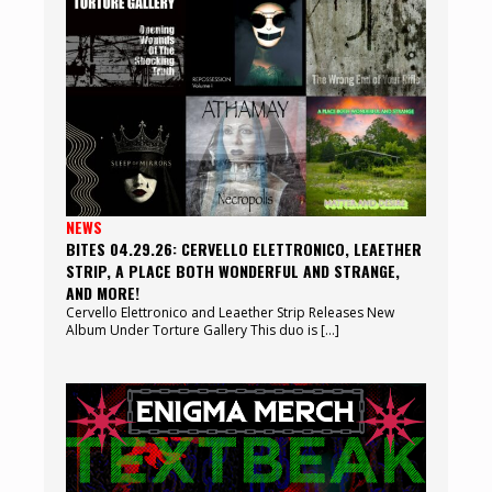
NEWS
BITES 04.29.26: CERVELLO ELETTRONICO, LEAETHER
STRIP, A PLACE BOTH WONDERFUL AND STRANGE,
AND MORE!
Cervello Elettronico and Leaether Strip Releases New
Album Under Torture Gallery This duo is […]