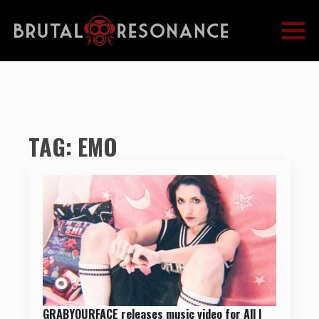
TAG:
EMO
GRABYOURFACE releases music video for All I