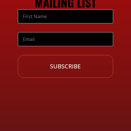
MAILING LIST
SUBSCRIBE