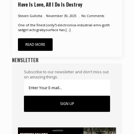
Have Is Love, All I Do Is Destroy
Steven Gullotta
November 30, 2025
No Comments
One of the finest (only?) electronica-industrial-emo-goth
sadgirl acts grabyourface has [...]
READ MORE
NEWSLETTER
Subscribe to our newsletter and don't miss out
on amazing things.
SIGN UP