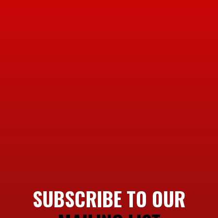
SUBSCRIBE TO OUR