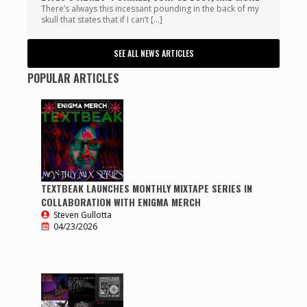
There’s always this incessant pounding in the back of my
skull that states that if I can’t […]
SEE ALL NEWS ARTICLES
POPULAR ARTICLES
TEXTBEAK LAUNCHES MONTHLY MIXTAPE SERIES IN
COLLABORATION WITH ENIGMA MERCH
Steven Gullotta
04/23/2026