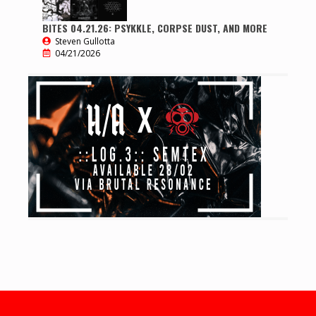
BITES 04.21.26: PSYKKLE, CORPSE DUST, AND MORE
Steven Gullotta
04/21/2026