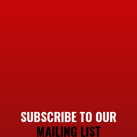
SUBSCRIBE TO OUR
MAILING LIST