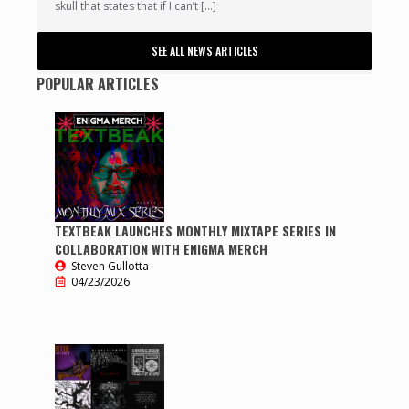
skull that states that if I can’t […]
SEE ALL NEWS ARTICLES
POPULAR ARTICLES
TEXTBEAK LAUNCHES MONTHLY MIXTAPE SERIES IN
COLLABORATION WITH ENIGMA MERCH
Steven Gullotta
04/23/2026