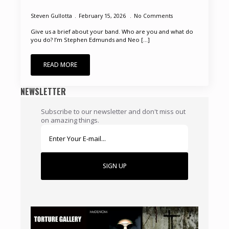
Steven Gullotta
February 15, 2026
No Comments
Give us a brief about your band. Who are you and what do
you do? I’m Stephen Edmunds and Neo [...]
READ MORE
NEWSLETTER
Subscribe to our newsletter and don't miss out
on amazing things.
SIGN UP