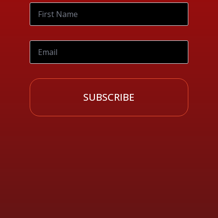
SUBSCRIBE