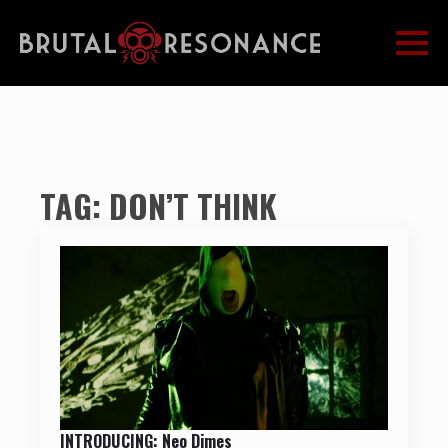
TAG:
DON’T THINK
INTRODUCING: Neo Dimes