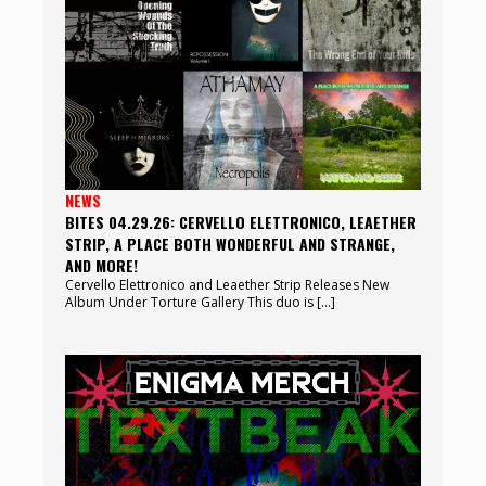
NEWS
BITES 04.29.26: CERVELLO ELETTRONICO, LEAETHER
STRIP, A PLACE BOTH WONDERFUL AND STRANGE,
AND MORE!
Cervello Elettronico and Leaether Strip Releases New
Album Under Torture Gallery This duo is […]