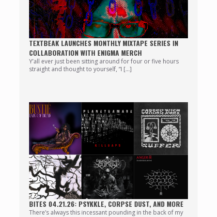
TEXTBEAK LAUNCHES MONTHLY MIXTAPE SERIES IN
COLLABORATION WITH ENIGMA MERCH
Y’all ever just been sitting around for four or five hours
straight and thought to yourself, “I […]
BITES 04.21.26: PSYKKLE, CORPSE DUST, AND MORE
There’s always this incessant pounding in the back of my