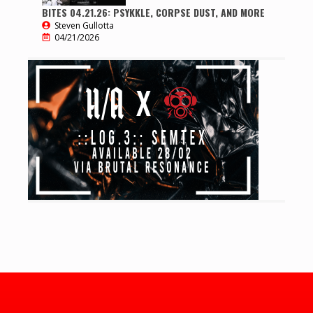
BITES 04.21.26: PSYKKLE, CORPSE DUST, AND MORE
Steven Gullotta
04/21/2026