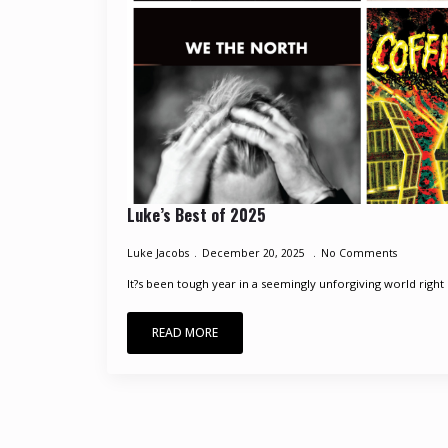
Luke’s Best of 2025
Luke Jacobs
December 20, 2025
No Comments
It?s been tough year in a seemingly unforgiving world right 
READ MORE