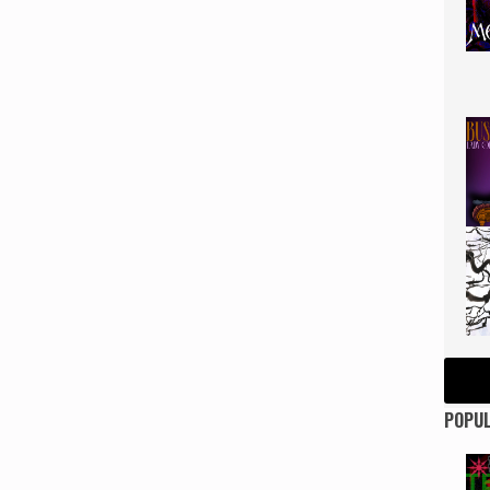
POPUL