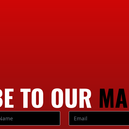
E TO OUR
MA