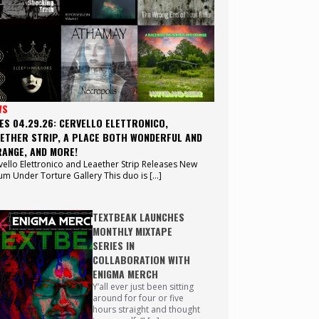
WS
ES 04.29.26: CERVELLO ELETTRONICO,
ETHER STRIP, A PLACE BOTH WONDERFUL AND
ANGE, AND MORE!
vello Elettronico and Leaether Strip Releases New
um Under Torture Gallery This duo is […]
TEXTBEAK LAUNCHES
MONTHLY MIXTAPE
SERIES IN
COLLABORATION WITH
ENIGMA MERCH
Y’all ever just been sitting
around for four or five
hours straight and thought