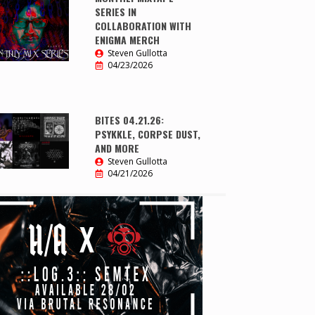
SERIES IN
COLLABORATION WITH
ENIGMA MERCH
Steven Gullotta
04/23/2026
BITES 04.21.26:
PSYKKLE, CORPSE DUST,
AND MORE
Steven Gullotta
04/21/2026