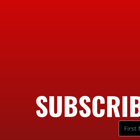
SUBSCRIB