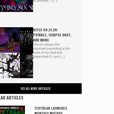
to yourself, “I […]
BITES 04.21.26:
PSYKKLE, CORPSE DUST,
AND MORE
There’s always this
incessant pounding in the
back of my skull that
states that if I can’t […]
SEE ALL NEWS ARTICLES
AR ARTICLES
TEXTBEAK LAUNCHES
MONTHLY MIXTAPE