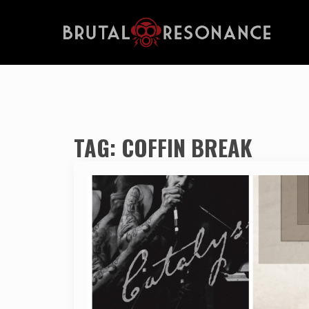
TAG:
COFFIN BREAK