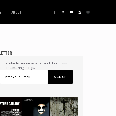
S
ABOUT
LETTER
Subscribe to our newsletter and don't miss
out on amazing things.
SIGN UP