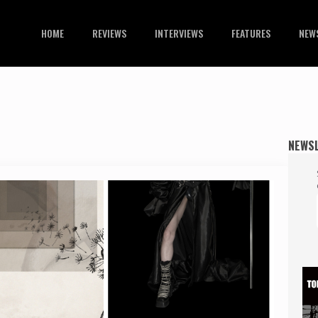
HOME
REVIEWS
INTERVIEWS
FEATURES
NEW
NEWS