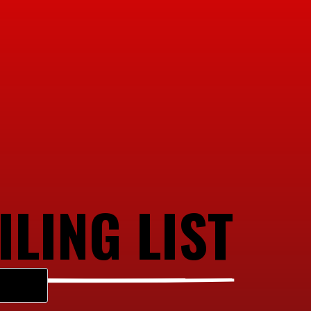
ILING LIST