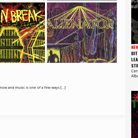
NE
BIT
LEA
STR
Cer
Alb
now and music is one of a few ways [...]