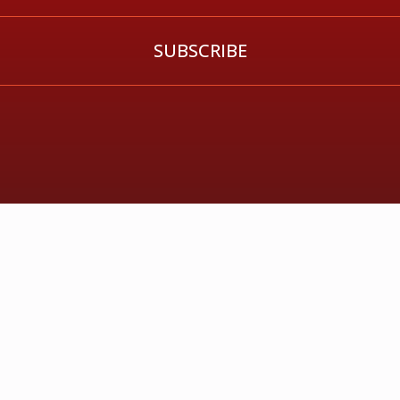
SUBSCRIBE