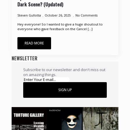
Dark Scene? (Updated)
Steven Gullotta
October 26, 2025
No Comments
Hey everyone! So I wanted to give a huge shoutout to
everyone who gave feedback on the Cancel [...]
READ MORE
NEWSLETTER
Subscribe to our newsletter and don't miss out
on amazing things.
SIGN UP