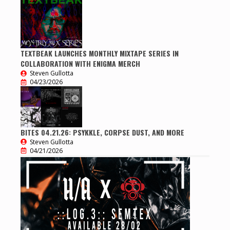
TEXTBEAK LAUNCHES MONTHLY MIXTAPE SERIES IN
COLLABORATION WITH ENIGMA MERCH
Steven Gullotta
04/23/2026
BITES 04.21.26: PSYKKLE, CORPSE DUST, AND MORE
Steven Gullotta
04/21/2026