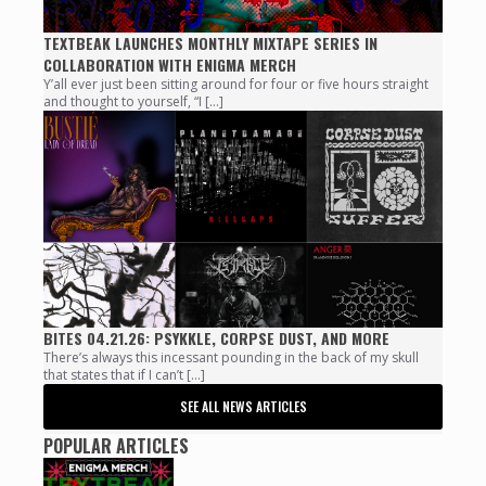
TEXTBEAK LAUNCHES MONTHLY MIXTAPE SERIES IN
COLLABORATION WITH ENIGMA MERCH
Y’all ever just been sitting around for four or five hours straight
and thought to yourself, “I […]
BITES 04.21.26: PSYKKLE, CORPSE DUST, AND MORE
There’s always this incessant pounding in the back of my skull
that states that if I can’t […]
SEE ALL NEWS ARTICLES
POPULAR ARTICLES