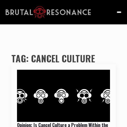
TAG:
CANCEL CULTURE
Opinion: Is Cancel Culture a Problem Within the