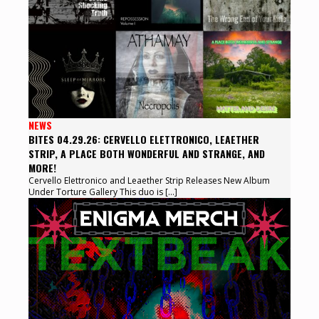
NEWS
BITES 04.29.26: CERVELLO ELETTRONICO, LEAETHER
STRIP, A PLACE BOTH WONDERFUL AND STRANGE, AND
MORE!
Cervello Elettronico and Leaether Strip Releases New Album
Under Torture Gallery This duo is […]