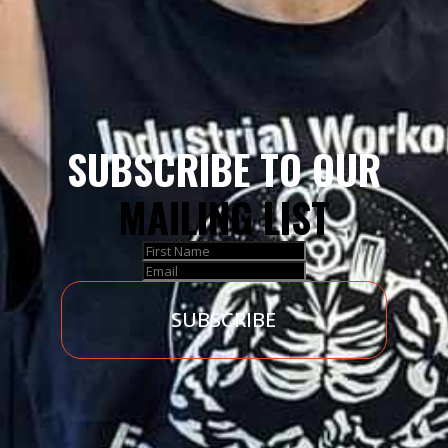
SUBSCRIBE TO OUR
MAILING LIST
SUBSCRIBE