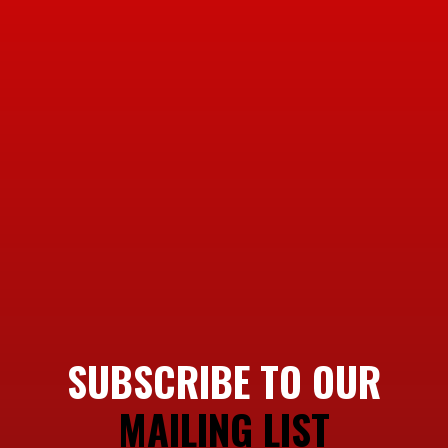
SUBSCRIBE TO OUR
MAILING LIST