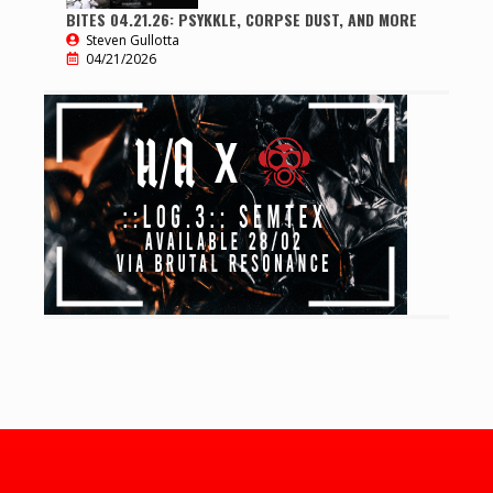
BITES 04.21.26: PSYKKLE, CORPSE DUST, AND MORE
Steven Gullotta
04/21/2026