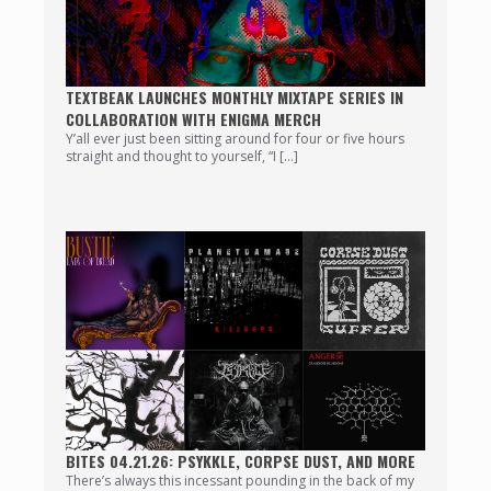
TEXTBEAK LAUNCHES MONTHLY MIXTAPE SERIES IN
COLLABORATION WITH ENIGMA MERCH
Y’all ever just been sitting around for four or five hours
straight and thought to yourself, “I […]
BITES 04.21.26: PSYKKLE, CORPSE DUST, AND MORE
There’s always this incessant pounding in the back of my