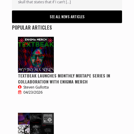
skull that states that if I can’t […]
SEE ALL NEWS ARTICLES
POPULAR ARTICLES
TEXTBEAK LAUNCHES MONTHLY MIXTAPE SERIES IN
COLLABORATION WITH ENIGMA MERCH
Steven Gullotta
04/23/2026