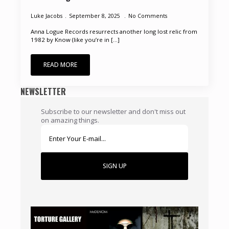
Luke Jacobs
September 8, 2025
No Comments
Anna Logue Records resurrects another long lost relic from
1982 by Know (like you’re in [...]
READ MORE
NEWSLETTER
Subscribe to our newsletter and don't miss out
on amazing things.
SIGN UP