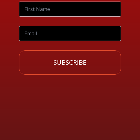
SUBSCRIBE