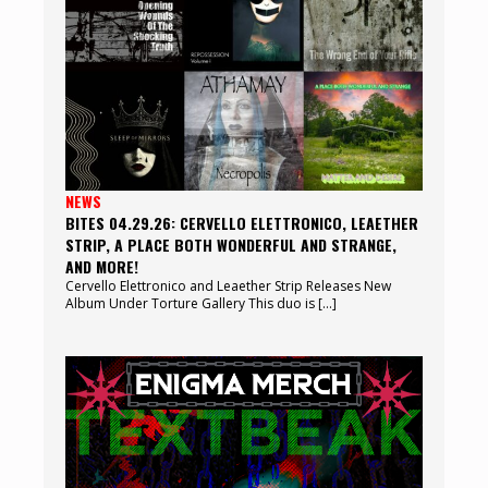
NEWS
BITES 04.29.26: CERVELLO ELETTRONICO, LEAETHER
STRIP, A PLACE BOTH WONDERFUL AND STRANGE,
AND MORE!
Cervello Elettronico and Leaether Strip Releases New
Album Under Torture Gallery This duo is […]