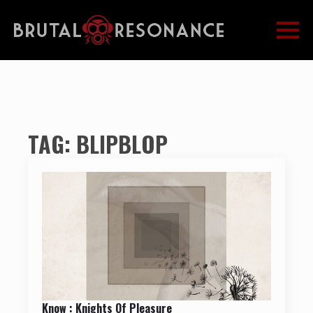
TAG:
BLIPBLOP
Know : Knights Of Pleasure