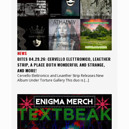
NEWS
BITES 04.29.26: CERVELLO ELETTRONICO, LEAETHER
STRIP, A PLACE BOTH WONDERFUL AND STRANGE,
AND MORE!
Cervello Elettronico and Leaether Strip Releases New
Album Under Torture Gallery This duo is […]