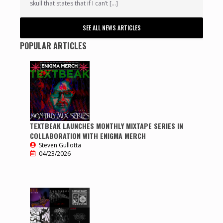
skull that states that if I can’t […]
SEE ALL NEWS ARTICLES
POPULAR ARTICLES
TEXTBEAK LAUNCHES MONTHLY MIXTAPE SERIES IN
COLLABORATION WITH ENIGMA MERCH
Steven Gullotta
04/23/2026