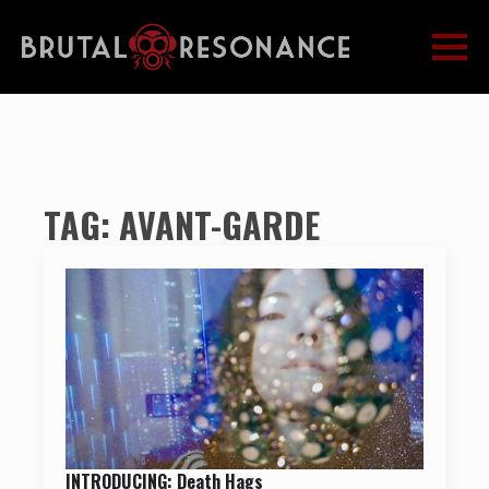
TAG:
AVANT-GARDE
INTRODUCING: Death Hags