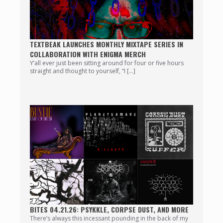
TEXTBEAK LAUNCHES MONTHLY MIXTAPE SERIES IN
COLLABORATION WITH ENIGMA MERCH
Y’all ever just been sitting around for four or five hours
straight and thought to yourself, “I […]
BITES 04.21.26: PSYKKLE, CORPSE DUST, AND MORE
There’s always this incessant pounding in the back of my