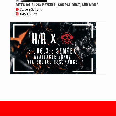
BITES 04.21.26: PSYKKLE, CORPSE DUST, AND MORE
Steven Gullotta
04/21/2026