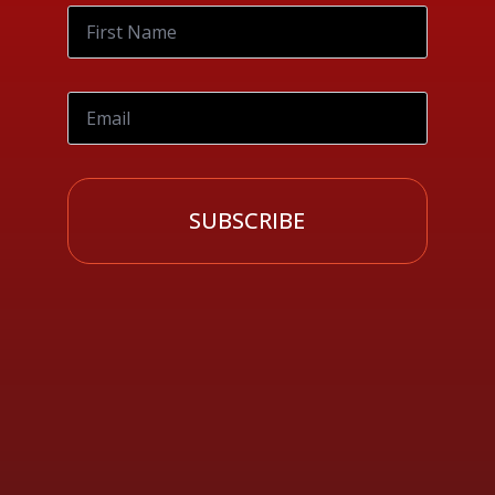
SUBSCRIBE