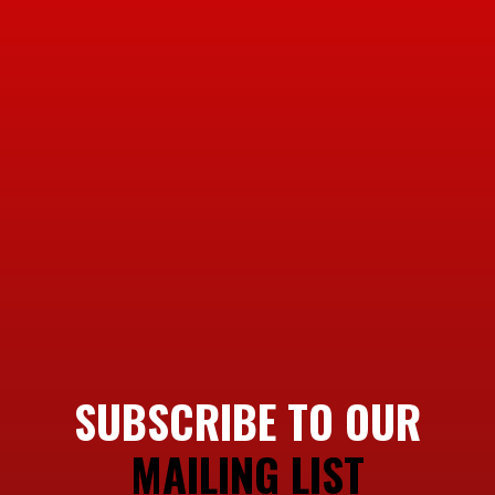
SUBSCRIBE TO OUR
MAILING LIST