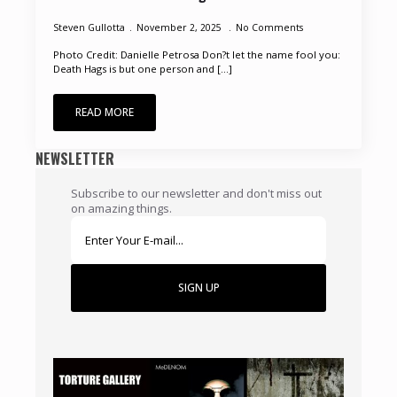
Steven Gullotta
November 2, 2025
No Comments
Photo Credit: Danielle Petrosa Don?t let the name fool you:
Death Hags is but one person and [...]
READ MORE
NEWSLETTER
Subscribe to our newsletter and don't miss out
on amazing things.
SIGN UP