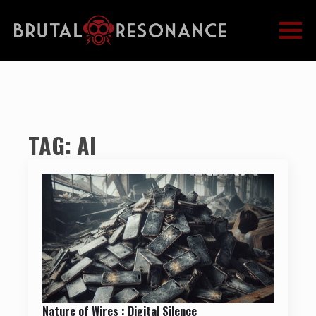
TAG:
AI
Nature of Wires : Digital Silence