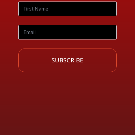
SUBSCRIBE