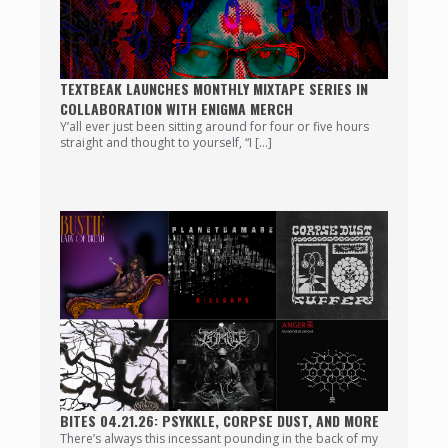
TEXTBEAK LAUNCHES MONTHLY MIXTAPE SERIES IN
COLLABORATION WITH ENIGMA MERCH
Y’all ever just been sitting around for four or five hours
straight and thought to yourself, “I […]
BITES 04.21.26: PSYKKLE, CORPSE DUST, AND MORE
There’s always this incessant pounding in the back of my