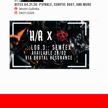
BITES 04.21.26: PSYKKLE, CORPSE DUST, AND MORE
Steven Gullotta
04/21/2026