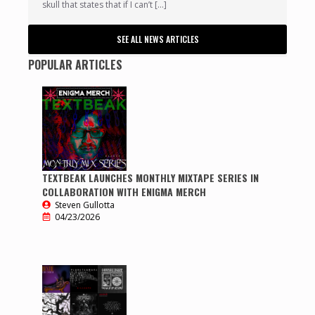
skull that states that if I can’t […]
SEE ALL NEWS ARTICLES
POPULAR ARTICLES
TEXTBEAK LAUNCHES MONTHLY MIXTAPE SERIES IN
COLLABORATION WITH ENIGMA MERCH
Steven Gullotta
04/23/2026