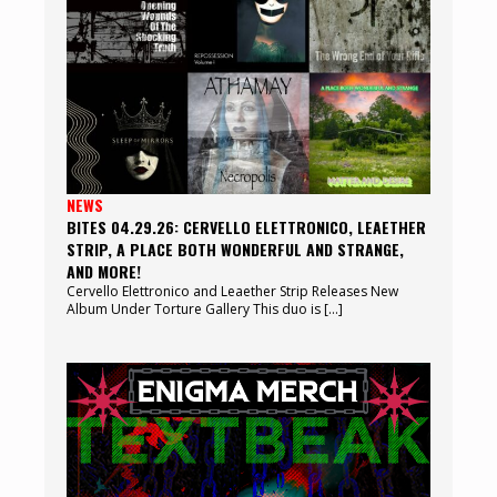
NEWS
BITES 04.29.26: CERVELLO ELETTRONICO, LEAETHER
STRIP, A PLACE BOTH WONDERFUL AND STRANGE,
AND MORE!
Cervello Elettronico and Leaether Strip Releases New
Album Under Torture Gallery This duo is […]