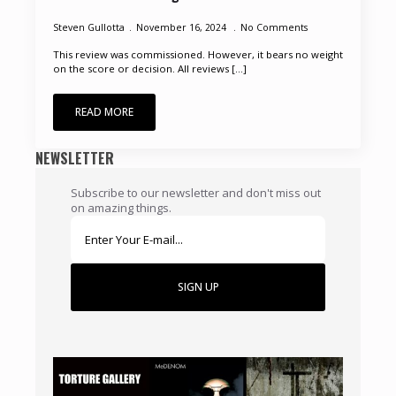
Steven Gullotta
November 16, 2024
No Comments
This review was commissioned. However, it bears no weight
on the score or decision. All reviews [...]
READ MORE
NEWSLETTER
Subscribe to our newsletter and don't miss out
on amazing things.
SIGN UP