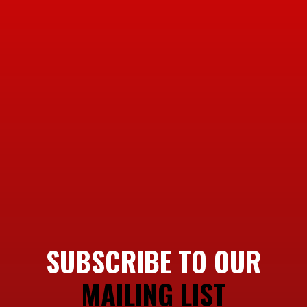
SUBSCRIBE TO OUR
MAILING LIST