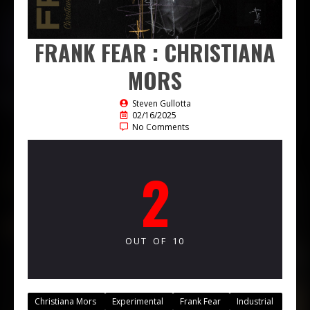
FRANK FEAR : CHRISTIANA
MORS
Steven Gullotta
02/16/2025
No Comments
2
OUT OF 10
Christiana Mors
Experimental
Frank Fear
Industrial