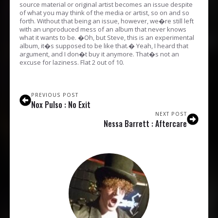
source material or original artist becomes an issue despite
of what you may think of the media or artist, so on and so
forth. Without that being an issue, however, we�re still left
with an unproduced mess of an album that never knows
what it wants to be. �Oh, but Steve, this is an experimental
album, it�s supposed to be like that.� Yeah, I heard that
argument, and I don�t buy it anymore. That�s not an
excuse for laziness. Flat 2 out of 10.
PREVIOUS POST
Nox Pulso : No Exit
NEXT POST
Nessa Barrett : Aftercare