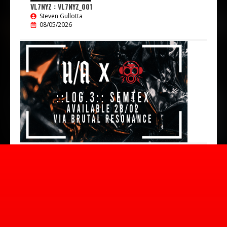
VL7NYZ : VL7NYZ_001
Steven Gullotta
08/05/2026