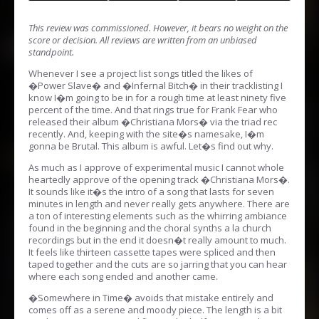
This review was commissioned. However, it bears no weight on the
score or decision. All reviews are written from an unbiased
standpoint.
Whenever I see a project list songs titled the likes of
�Power Slave� and �Infernal Bitch� in their tracklisting I
know I�m going to be in for a rough time at least ninety five
percent of the time. And that rings true for Frank Fear who
released their album �Christiana Mors� via the triad rec
recently. And, keeping with the site�s namesake, I�m
gonna be Brutal. This album is awful. Let�s find out why.
As much as I approve of experimental music I cannot whole
heartedly approve of the opening track �Christiana Mors�.
It sounds like it�s the intro of a song that lasts for seven
minutes in length and never really gets anywhere. There are
a ton of interesting elements such as the whirring ambiance
found in the beginning and the choral synths a la church
recordings but in the end it doesn�t really amount to much.
It feels like thirteen cassette tapes were spliced and then
taped together and the cuts are so jarring that you can hear
where each song ended and another came.
�Somewhere in Time� avoids that mistake entirely and
comes off as a serene and moody piece. The length is a bit