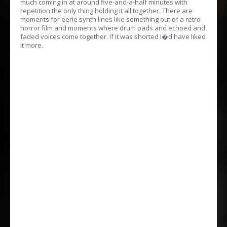
much coming in at around five-and-a-half minutes with
repetition the only thing holding it all together. There are
moments for eerie synth lines like something out of a retro
horror film and moments where drum pads and echoed and
faded voices come together. If it was shorted I�d have liked
it more.