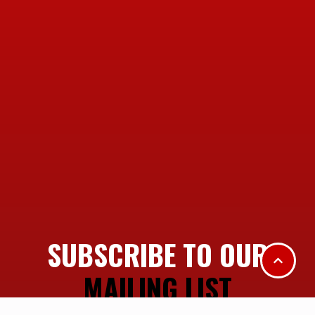
SUBSCRIBE TO OUR
MAILING LIST