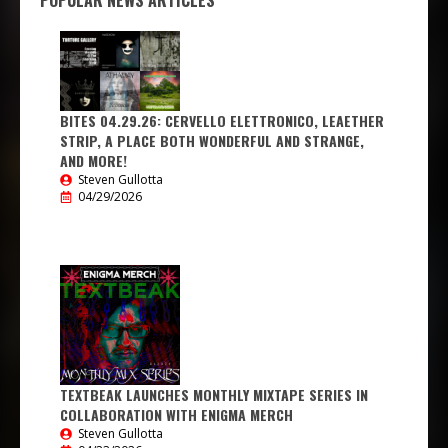
POPULAR NEWS ARTICLES
BITES 04.29.26: CERVELLO ELETTRONICO, LEAETHER
STRIP, A PLACE BOTH WONDERFUL AND STRANGE,
AND MORE!
Steven Gullotta
04/29/2026
TEXTBEAK LAUNCHES MONTHLY MIXTAPE SERIES IN
COLLABORATION WITH ENIGMA MERCH
Steven Gullotta