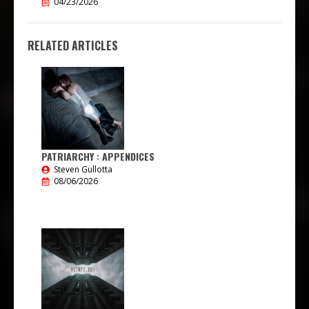
04/23/2026
RELATED ARTICLES
PATRIARCHY : APPENDICES
Steven Gullotta
08/06/2026