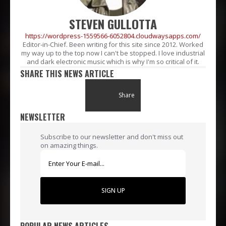
STEVEN GULLOTTA
https://wordpress-1559566-6052804.cloudwaysapps.com/
Editor-in-Chief. Been writing for this site since 2012. Worked
my way up to the top now I can't be stopped. I love industrial
and dark electronic music which is why I'm so critical of it.
SHARE THIS NEWS ARTICLE
Share
NEWSLETTER
Subscribe to our newsletter and don't miss out
on amazing things.
SIGN UP