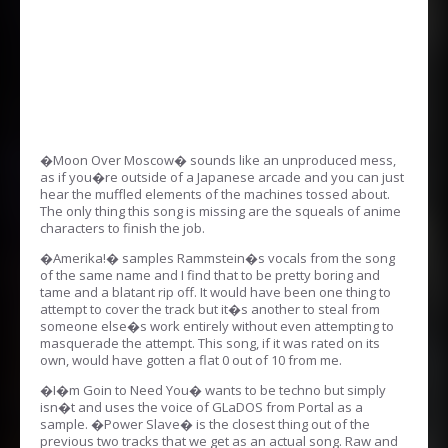
�Moon Over Moscow� sounds like an unproduced mess,
as if you�re outside of a Japanese arcade and you can just
hear the muffled elements of the machines tossed about.
The only thing this song is missing are the squeals of anime
characters to finish the job.
�Amerika!� samples Rammstein�s vocals from the song
of the same name and I find that to be pretty boring and
tame and a blatant rip off. It would have been one thing to
attempt to cover the track but it�s another to steal from
someone else�s work entirely without even attempting to
masquerade the attempt. This song, if it was rated on its
own, would have gotten a flat 0 out of 10 from me.
�I�m Goin to Need You� wants to be techno but simply
isn�t and uses the voice of GLaDOS from Portal as a
sample. �Power Slave� is the closest thing out of the
previous two tracks that we get as an actual song. Raw and