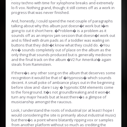
noisy techno with time for xylophone breaks and extremely
lo-fi vox. Nothing grand, though; it still comes off as a work in
progress that was never finished.
And, honestly, I could spend the next couple of paragraphs
talking about why this album just doesn�t work but I�m
going to cut it short here. �Problem� is a problem as it
sounds off as an improv jam session that doesn�t work out
and is filled with drum pads as if a toddler was wailing on
buttons that they didn�t know what they could do. �You
Are� sounds completely out of place on the album as the
only thing that sounds produced but is generally mediocre
and the final track on the album �V2 Fur Amerika!� again
steals from Rammstein.
If there�s any other song on the album that deserves some
recognition it would be that of �Hypnosis� which sounds
decent. A small poke of ambiance plays out in the beginning
before slow and -dare I say � hypnotic IDM elements come
to the foreground. It�s not groundbreaking and it won�t
turn any major heads but at least there�s a glimpse of
musicianship amongst the raucous.
Look, I understand the roots of industrial (or at least I hope I
would considering the site is primarily about industrial music)
but there�s a point where blatantly ripping vox or samples
from another platform without so much as crediting the