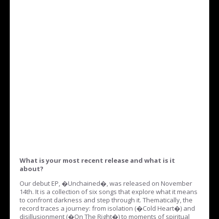
What is your most recent release and what is it
about?
Our debut EP, �Unchained�, was released on November
14th. It is a collection of six songs that explore what it means
to confront darkness and step through it. Thematically, the
record traces a journey: from isolation (�Cold Heart�) and
disillusionment (�On The Right�) to moments of spiritual