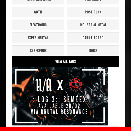
GOTH
POST PUNK
ELECTRONIC
INDUSTRIAL METAL
EXPERIMENTAL
DARK ELECTRO
CYBERPUNK
NOISE
VIEW ALL TAGS