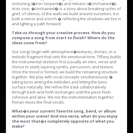
reckoning (�Iron Serpent�) and release (�Unchained�).
At its core, �Unchained� is a story about breaking cycles of
grief, of silence, of the walls we build around ourselves. It is
both a mirror and a torch � reflecting the shadows we live in
and lighting a path forward.
Take us through your creative process. How do you
compose a song from start to finish? Where do the
ideas come from?
Our songs begin with atmosphere�textures, drones, or a
melodic fragment that sets the emotional tone. Tiffany builds
the instrumental skeleton first (usually an intro, verse and
chorus to start); layering synths, percussion, and texture.
Once the mood is formed, we build the remaining structure
together. We play with vocal concepts simultaneously �
taking turns writing the melodies and letting the lyrics
surface naturally. We refine the track collaboratively
through back-and-forth exchanges until the piece feels
cohesive and alive. We mix the instrumentation together;
Florian mixes the final vocals.
What�s your current favorite song, band, or album
within your scene? And vice versa, what do you enjoy
the most that�s completely opposite of what you
make?