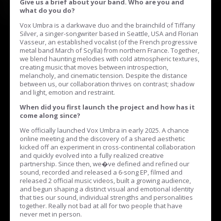
Give us a brief about your band. Who are you and
what do you do?
Vox Umbra is a darkwave duo and the brainchild of Tiffany
Silver, a singer-songwriter based in Seattle, USA and Florian
Vasseur, an established vocalist (of the French progressive
metal band March of Scylla) from northern France. Together,
we blend haunting melodies with cold atmospheric textures,
creating music that moves between introspection,
melancholy, and cinematic tension. Despite the distance
between us, our collaboration thrives on contrast; shadow
and light, emotion and restraint.
When did you first launch the project and how has it
come along since?
We officially launched Vox Umbra in early 2025. A chance
online meeting and the discovery of a shared aesthetic
kicked off an experiment in cross-continental collaboration
and quickly evolved into a fully realized creative
partnership. Since then, we�ve defined and refined our
sound, recorded and released a 6-song EP, filmed and
released 2 official music videos, built a growing audience,
and begun shaping a distinct visual and emotional identity
that ties our sound, individual strengths and personalities
together. Really not bad at all for two people that have
never met in person.