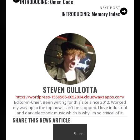
INTRODUCING: Omen Code
NEXT POST
INTRODUCING: Memory Index
STEVEN GULLOTTA
https://wordpress-1559566-6052804.cloudwaysapps.com/
Editor-in-Chief. Been writing for this site since 2012. Worked
my way up to the top now I can't be stopped. I love industrial
and dark electronic music which is why I'm so critical of it.
SHARE THIS NEWS ARTICLE
Share