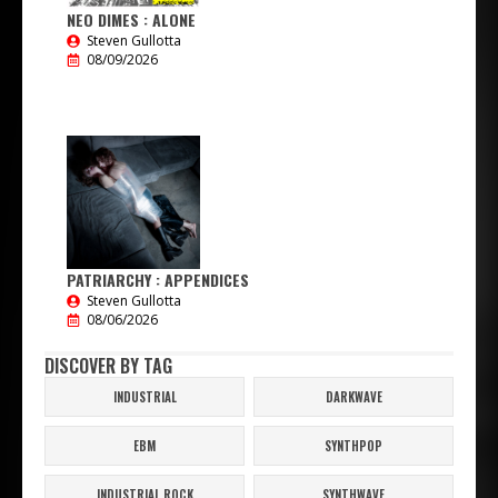
NEO DIMES : ALONE
Steven Gullotta
08/09/2026
PATRIARCHY : APPENDICES
Steven Gullotta
08/06/2026
DISCOVER BY TAG
INDUSTRIAL
DARKWAVE
EBM
SYNTHPOP
INDUSTRIAL ROCK
SYNTHWAVE