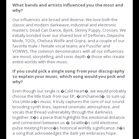
What bands and artists influenced you the most and
why?
Our influences are broad and diverse. We love both the
classic and modern darkwave, industrial and electronic
masters: Dead Can Dance, Bjork, Skinny Puppy, Crosses. We
initially bonded over our shared love of Deftones, Depeche
Mode, TOOL, Chelsea Wolfe and Gojira, and a couple of our
favorite male / female vocal teams are Puscifer and
VOWWS. The common denominators with all our influences
are mood, storytelling, and sonic depth � those who create
entire worlds with their music.
If you could pick a single song from your discography
to explain your music, which song would you pick and
why?
Even though our single is �Cold Heart�, we would probably
choose the title track from our EP, �Unchained�, to sum up
Vox Umbra�s music. It truly captures the core of our sound:
brooding synth lines, layered cinematic atmosphere, and
vocals that thread vulnerability through the darkness
together. It�s a piece that highlights the emotional distance
and connection between us � Seattle�s cold electronic
pulse meeting France�s historical worldly significance. It�s
a song that acknowledges the dark yet embraces hope.