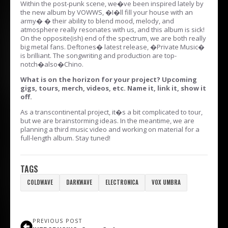
Within the post-punk scene, we�ve been inspired lately by
the new album by VOWWS, �I�ll fill your house with an
army� � their ability to blend mood, melody, and
atmosphere really resonates with us, and this album is sick!
On the opposite(ish) end of the spectrum, we are both really
big metal fans. Deftones� latest release, �Private Music�
is brilliant. The songwriting and production are top-
notch�also�Chino.
What is on the horizon for your project? Upcoming
gigs, tours, merch, videos, etc. Name it, link it, show it
off.
As a transcontinental project, it�s a bit complicated to tour,
but we are brainstorming ideas. In the meantime, we are
planning a third music video and working on material for a
full-length album. Stay tuned!
TAGS
COLDWAVE
DARKWAVE
ELECTRONICA
VOX UMBRA
PREVIOUS POST