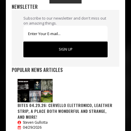
NEWSLETTER
Subscribe to our newsletter and don't miss out
on amazing things.
SIGN UP
POPULAR NEWS ARTICLES
BITES 04.29.26: CERVELLO ELETTRONICO, LEAETHER
STRIP, A PLACE BOTH WONDERFUL AND STRANGE,
AND MORE!
Steven Gullotta
04/29/2026