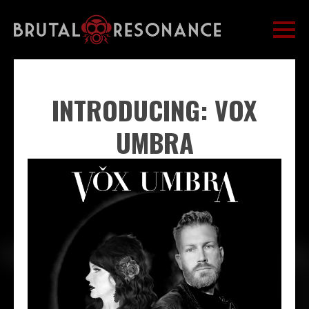
INTRODUCING: VOX
UMBRA