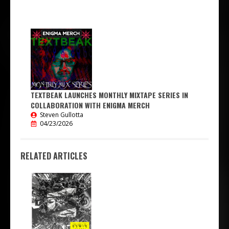
TEXTBEAK LAUNCHES MONTHLY MIXTAPE SERIES IN
COLLABORATION WITH ENIGMA MERCH
Steven Gullotta
04/23/2026
RELATED ARTICLES