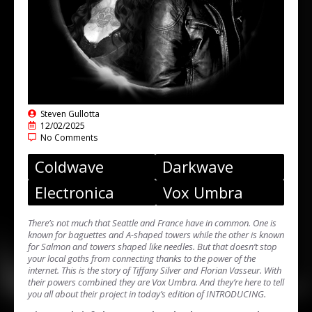
Steven Gullotta
12/02/2025
No Comments
Coldwave
Darkwave
Electronica
Vox Umbra
There’s not much that Seattle and France have in common. One is
known for baguettes and A-shaped towers while the other is known
for Salmon and towers shaped like needles. But that doesn’t stop
your local goths from connecting thanks to the power of the
internet. This is the story of Tiffany Silver and Florian Vasseur. With
their powers combined they are Vox Umbra. And they’re here to tell
you all about their project in today’s edition of INTRODUCING.