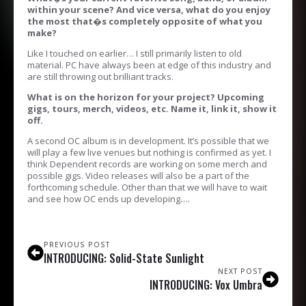
within your scene? And vice versa, what do you enjoy
the most that�s completely opposite of what you
make?
Like I touched on earlier… I still primarily listen to old
material. PC have always been at edge of this industry and
are still throwing out brilliant tracks.
What is on the horizon for your project? Upcoming
gigs, tours, merch, videos, etc. Name it, link it, show it
off.
A second OC album is in development. It’s possible that we
will play a few live venues but nothing is confirmed as yet. I
think Dependent records are working on some merch and
possible gigs. Video releases will also be a part of the
forthcoming schedule. Other than that we will have to wait
and see how OC ends up developing….
PREVIOUS POST
INTRODUCING: Solid-State Sunlight
NEXT POST
INTRODUCING: Vox Umbra