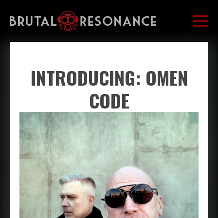
INTRODUCING: OMEN
CODE