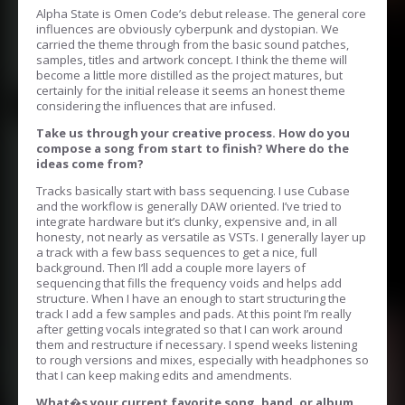
Alpha State is Omen Code’s debut release. The general core
influences are obviously cyberpunk and dystopian. We
carried the theme through from the basic sound patches,
samples, titles and artwork concept. I think the theme will
become a little more distilled as the project matures, but
certainly for the initial release it seems an honest theme
considering the influences that are infused.
Take us through your creative process. How do you
compose a song from start to finish? Where do the
ideas come from?
Tracks basically start with bass sequencing. I use Cubase
and the workflow is generally DAW oriented. I’ve tried to
integrate hardware but it’s clunky, expensive and, in all
honesty, not nearly as versatile as VSTs. I generally layer up
a track with a few bass sequences to get a nice, full
background. Then I’ll add a couple more layers of
sequencing that fills the frequency voids and helps add
structure. When I have an enough to start structuring the
track I add a few samples and pads. At this point I’m really
after getting vocals integrated so that I can work around
them and restructure if necessary. I spend weeks listening
to rough versions and mixes, especially with headphones so
that I can keep making edits and amendments.
What�s your current favorite song, band, or album