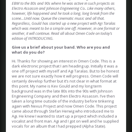
EBM to the 80s and 90s where he was active in such projects as
Electro Assassin and Johnson Engineering Co.. Like many others,
however, life happened and he took a long, long break from the
scene…Until now. Queue the cinematic music and all that.
Regardless, Gould has started up a new project with Agi Taralas
which was meant to be a simple one off. However, in one format or
another, it will continue. Read all about Omen Code on today’s
edition of INTRODUCING.
Give us a brief about your band. Who are you and
what do you do?
Hi. Thanks for showing an interest in Omen Code. This is a
dark electronic project that I am heading up. Initially it was a
one off project with myself and Agi Taralas. But to be honest
we are not sure exactly how it will progress. Omen Code will
certainly develop further but it’s not clear in what format at
this point. My name is Kev Gould and my long term
background was in the late 80s into the 90s with Johnson
Engineering Company and then Electro Assassin. I’ve then
taken a long time outside of the industry before tinkering
again with Nexus Project and now Omen Code. This project
came about through Stefan Herwig who introduced me to
Agi. He knew I wanted to start up a project which included a
vocalist and front man. Agi and I got on well and he supplied
vocals for an album that I had prepped (Alpha State).