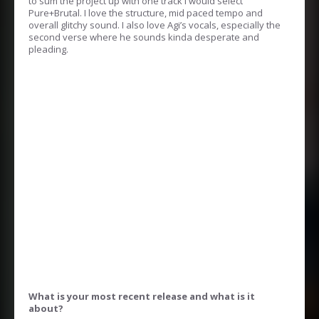
to sum the project up with one track I would select
Pure+Brutal. I love the structure, mid paced tempo and
overall glitchy sound. I also love Agi’s vocals, especially the
second verse where he sounds kinda desperate and
pleading.
What is your most recent release and what is it
about?