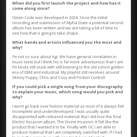
When did you first launch the project and how has it
come along since?
Omen Code was developed in 2024. Since the initial
recording and submission of Alpha State a potential second
album has been written and we are taking a bit of time to
see how that is going to take shape.
What bands and artists influenced you the most and
why?
I’m not so sure about Agi. We have general correlation in
music taste but I think his is far more adventurous than I am.
I’m kinda still stuck with still listening to the old school golden
era of EBM and industrial. My playlist still revolves around
Skinny Puppy, Chris and Cosy and Portion Control!
If you could pick a single song from your discography
to explain your music, which song would you pick and
why?
I won’t go back over historic material as most of it always felt
incomplete and underdeveloped. I was usually quite
disappointed with released material. But I did love the final
Electro Assassin album, The Divine Invasion. It felt like the
product that I wanted it to be. Finally with OC I am able to
produce material that I am completely satisfied with. If I had