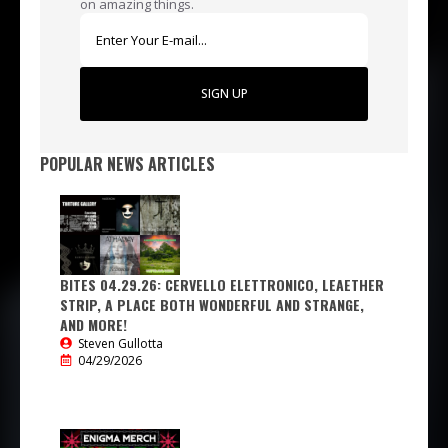
on amazing things.
SIGN UP
POPULAR NEWS ARTICLES
BITES 04.29.26: CERVELLO ELETTRONICO, LEAETHER
STRIP, A PLACE BOTH WONDERFUL AND STRANGE,
AND MORE!
Steven Gullotta
04/29/2026