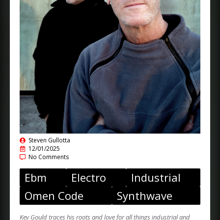
Steven Gullotta
12/01/2025
No Comments
Ebm
Electro
Industrial
Omen Code
Synthwave
Kev Gould traces his roots and love for all things industrial and