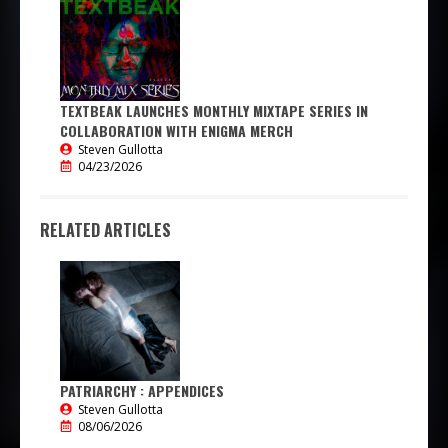
TEXTBEAK LAUNCHES MONTHLY MIXTAPE SERIES IN
COLLABORATION WITH ENIGMA MERCH
Steven Gullotta
04/23/2026
RELATED ARTICLES
PATRIARCHY : APPENDICES
Steven Gullotta
08/06/2026