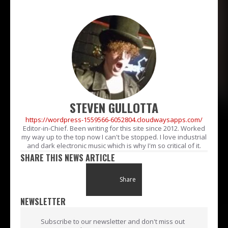
STEVEN GULLOTTA
https://wordpress-1559566-6052804.cloudwaysapps.com/
Editor-in-Chief. Been writing for this site since 2012. Worked
my way up to the top now I can't be stopped. I love industrial
and dark electronic music which is why I'm so critical of it.
SHARE THIS NEWS ARTICLE
Share
NEWSLETTER
Subscribe to our newsletter and don't miss out