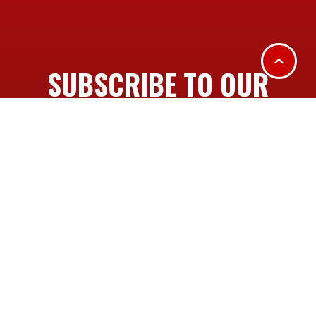
SUBSCRIBE TO OUR
MAILING LIST
SUBSCRIBE