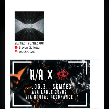
VL7NYZ : VL7NYZ_001
Steven Gullotta
08/05/2026