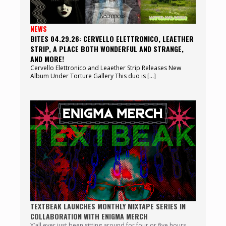
NEWS
BITES 04.29.26: CERVELLO ELETTRONICO, LEAETHER
STRIP, A PLACE BOTH WONDERFUL AND STRANGE,
AND MORE!
Cervello Elettronico and Leaether Strip Releases New
Album Under Torture Gallery This duo is […]
TEXTBEAK LAUNCHES MONTHLY MIXTAPE SERIES IN
COLLABORATION WITH ENIGMA MERCH
Y’all ever just been sitting around for four or five hours