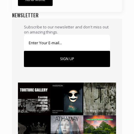
NEWSLETTER
Subscribe to our newsletter and don't miss out
on amazing things.
SIGN UP