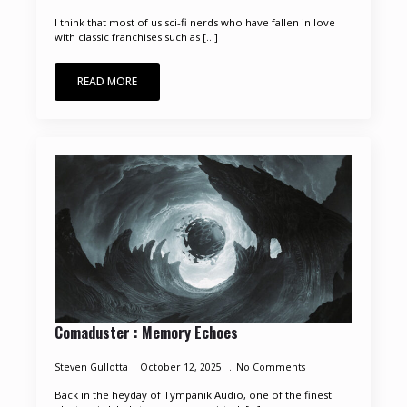
I think that most of us sci-fi nerds who have fallen in love
with classic franchises such as [...]
READ MORE
Comaduster : Memory Echoes
Steven Gullotta
October 12, 2025
No Comments
Back in the heyday of Tympanik Audio, one of the finest