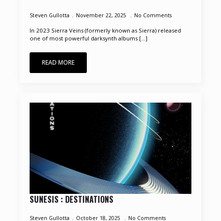
Steven Gullotta
November 22, 2025
No Comments
In 2023 Sierra Veins (formerly known as Sierra) released
one of most powerful darksynth albums [...]
READ MORE
SUNESIS : DESTINATIONS
Steven Gullotta
October 18, 2025
No Comments