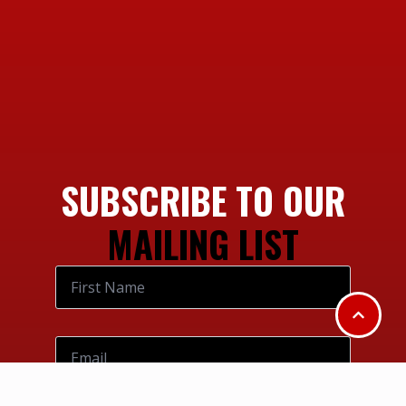
SUBSCRIBE TO OUR
MAILING LIST