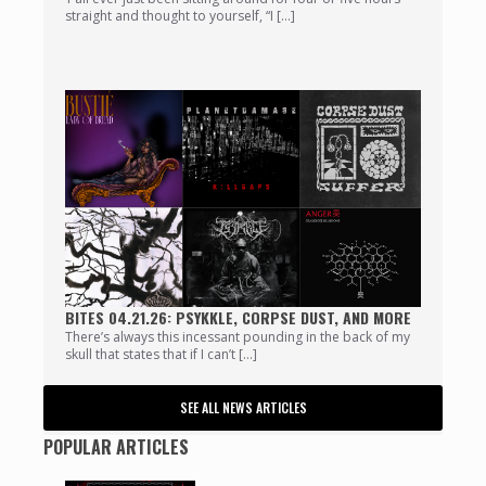
straight and thought to yourself, “I […]
BITES 04.21.26: PSYKKLE, CORPSE DUST, AND MORE
There’s always this incessant pounding in the back of my
skull that states that if I can’t […]
SEE ALL NEWS ARTICLES
POPULAR ARTICLES