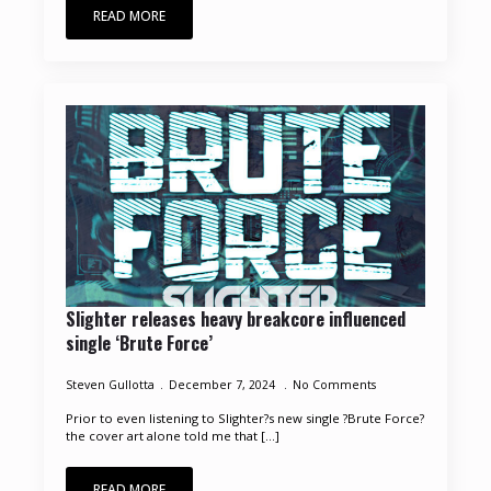
READ MORE
Slighter releases heavy breakcore influenced
single ‘Brute Force’
Steven Gullotta
December 7, 2024
No Comments
Prior to even listening to Slighter?s new single ?Brute Force?
the cover art alone told me that [...]
READ MORE