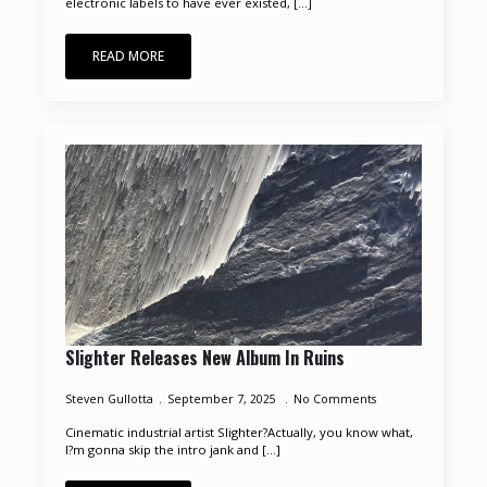
electronic labels to have ever existed, [...]
READ MORE
Slighter Releases New Album In Ruins
Steven Gullotta
September 7, 2025
No Comments
Cinematic industrial artist Slighter?Actually, you know what,
I?m gonna skip the intro jank and [...]