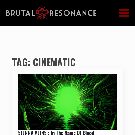
TAG:
CINEMATIC
SIERRA VEINS : In The Name Of Blood