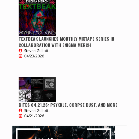
TEXTBEAK LAUNCHES MONTHLY MIXTAPE SERIES IN
COLLABORATION WITH ENIGMA MERCH
Steven Gullotta
04/23/2026
BITES 04.21.26: PSYKKLE, CORPSE DUST, AND MORE
Steven Gullotta
04/21/2026