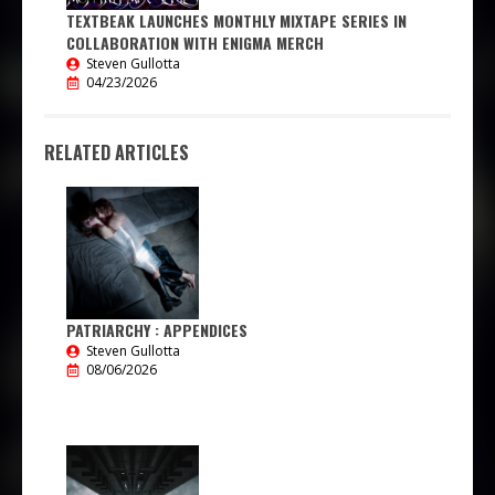
TEXTBEAK LAUNCHES MONTHLY MIXTAPE SERIES IN
COLLABORATION WITH ENIGMA MERCH
Steven Gullotta
04/23/2026
RELATED ARTICLES
PATRIARCHY : APPENDICES
Steven Gullotta
08/06/2026