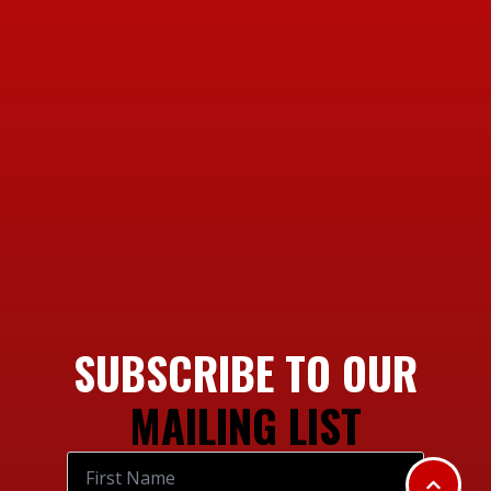
SUBSCRIBE TO OUR
MAILING LIST