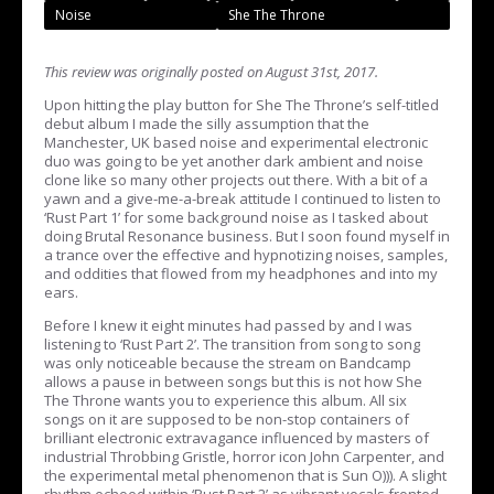
Noise
She The Throne
This review was originally posted on August 31st, 2017.
Upon hitting the play button for She The Throne’s self-titled
debut album I made the silly assumption that the
Manchester, UK based noise and experimental electronic
duo was going to be yet another dark ambient and noise
clone like so many other projects out there. With a bit of a
yawn and a give-me-a-break attitude I continued to listen to
‘Rust Part 1’ for some background noise as I tasked about
doing Brutal Resonance business. But I soon found myself in
a trance over the effective and hypnotizing noises, samples,
and oddities that flowed from my headphones and into my
ears.
Before I knew it eight minutes had passed by and I was
listening to ‘Rust Part 2’. The transition from song to song
was only noticeable because the stream on Bandcamp
allows a pause in between songs but this is not how She
The Throne wants you to experience this album. All six
songs on it are supposed to be non-stop containers of
brilliant electronic extravagance influenced by masters of
industrial Throbbing Gristle, horror icon John Carpenter, and
the experimental metal phenomenon that is Sun O))). A slight
rhythm echoed within ‘Rust Part 2’ as vibrant vocals fronted