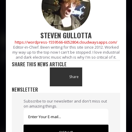
STEVEN GULLOTTA
https://wordpress-1559566-6052804.cloudwaysapps.com/
Editor-in-Chief. Been writing for this site since 2012. Worked
my way up to the top now I can't be stopped. I love industrial
and dark electronic music which is why I'm so critical of it.
SHARE THIS NEWS ARTICLE
Share
NEWSLETTER
Subscribe to our newsletter and don't miss out
on amazing things.