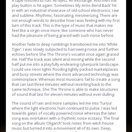
A tape finished its run. An eject. An exchange. And then the
play button is hit again. ‘Sometimes My Arms Bend Back’ hit
in with an industrial showcase of old-school electronics; raw
and sublime. Rhythmic, fascinating, mesmerizing. There are
not enough words to describe how I was feeling with my first
turn of this track. This is the type of music that makes me
feel like a virgin once more; like someone who has never
had the pleasure of being graced with such noise before.
Another fade to deep rumblings transitioned me into ‘White
Tiger’. I was slowly subjected to harrowing noise and further
echoes before She The Throne’s vocalist once again graced
me. Half the track was silent and moving while the second
half put me into a playfully endearing cyberpunk landscape.
I could see neon lights flooding tightly packed marketplaces
and busy streets where the most advanced technology was
commonplace. Whereas most musicians fail to create a song
that can last three minutes without reverting back to the
same technique, She The Throne is able to make structures
of sound that last for eleven minutes without ever dulling.
The sound of rain and more samples led me into ‘Turiya’
where the light electronic hum continued to pulse. I was led
towards gates of vocally powered noise whereas the later
song was overtaken with a rhythmic noise ecstasy. The final
song on the album ‘Oligarch’ took notes from witch house
music but turned it into a movement all of its own. Deep,