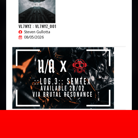
VL7NYZ : VL7NYZ_001
Steven Gullotta
08/05/2026