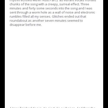
chunks of the song with a creepy, surreal effect. Three
minutes and forty some seconds into the song and I was
sent through a worm hole as a wall of noise and electronic
rumbles filled all my senses. Glitches ended out that
roundabout as another seven minutes seemed to
disappear before me.