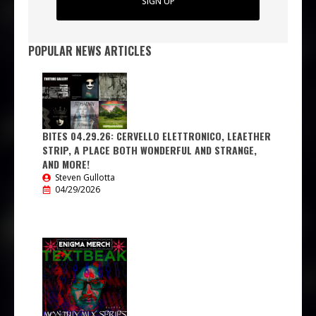
SIGN UP
POPULAR NEWS ARTICLES
BITES 04.29.26: CERVELLO ELETTRONICO, LEAETHER
STRIP, A PLACE BOTH WONDERFUL AND STRANGE,
AND MORE!
Steven Gullotta
04/29/2026