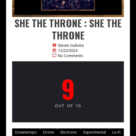
SHE THE THRONE : SHE THE
THRONE
Steven Gullotta
12/22/2024
No Comments
9
OUT OF 10
Downtempo
Drone
Electronic
Experimental
Lo-Fi