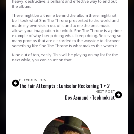
heavy, destructive; a brilliant and effective way to end out
the album.
There might be a theme behind the album there might not
be. I took what She The Throne presented to the world and
made my own vision out of it and to me the best music
allows your imagination to unlock. She The Throne is a prime
example of why I keep doing what I keep doing. Receiving so
many promos that are discarded to the wayside to discover
something like She The Throne is what makes this worth it.
Nine out of ten, easily. This will be playing on my list for the
next while, you can count on that.
PREVIOUS POST
The Fair Attempts : Lunisolar Reckoning 1 + 2
NEXT POST
Dos Asmund : Technokrat