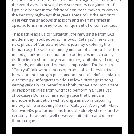
the world as we know it, there sometimes is a glimmer of
light or a breach in the fabric of darkness makes its way to
the sensory highways that gives some of us the armor to
deal with the shadows that loom and even manifest in
specific forms tailored to our unique set of circumstances.
That path leads us to “Catalyst”, the new single from LA’s
modern day Troubadours, Hallows. “Catalyst” marks the
next phase of Vanee and Dom’s journey exploring the
human psyche set to an amalgamation of sonic architecture,
melody, darkness and human experiences meticulously
crafted into a short story in an ongoing anthology of coping
methods, emotion and human compassion. The lyrics to
“Catalyst” follow the modus operandi of self-destructive
behavior and trying to pull someone out of a difficult place in
a seemingly unforgiving world. Hallows’ strategy in song
writing yields huge benefits as both Vanee and Dom share
all responsibilities from writing to performing. “Catalyst”
showcases Dom’s commanding voice that blends a
monotone foundation with strong transitions capturing
melody while breathing life into “Catalyst”. Along with Matia
Simovich�s production, this track absolutely shreds and will
certainly draw some well-deserved attention and dance
floor intrigue.