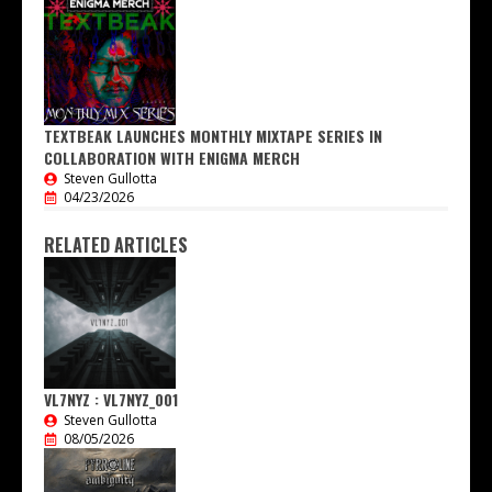
TEXTBEAK LAUNCHES MONTHLY MIXTAPE SERIES IN
COLLABORATION WITH ENIGMA MERCH
Steven Gullotta
04/23/2026
RELATED ARTICLES
VL7NYZ : VL7NYZ_001
Steven Gullotta
08/05/2026