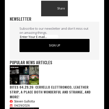
Share
NEWSLETTER
Subscribe to our newsletter and don't miss out
on amazing things.
SIGN UP
POPULAR NEWS ARTICLES
BITES 04.29.26: CERVELLO ELETTRONICO, LEAETHER
STRIP, A PLACE BOTH WONDERFUL AND STRANGE, AND
MORE!
Steven Gullotta
04/29/2026