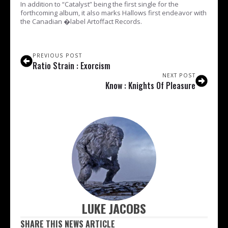
In addition to “Catalyst” being the first single for the
forthcoming album, it also marks Hallows first endeavor with
the Canadian �label Artoffact Records.
PREVIOUS POST
Ratio Strain : Exorcism
NEXT POST
Know : Knights Of Pleasure
LUKE JACOBS
SHARE THIS NEWS ARTICLE