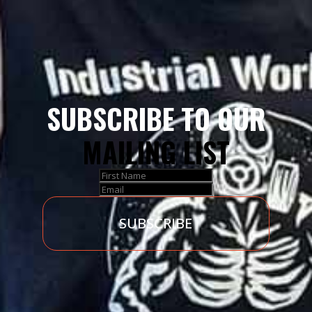
SUBSCRIBE TO OUR
MAILING LIST
SUBSCRIBE