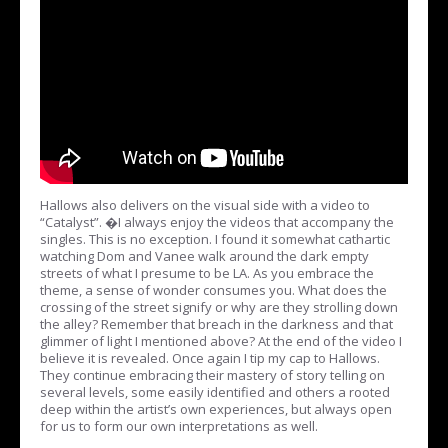
Hallows also delivers on the visual side with a video to
“Catalyst”. �I always enjoy the videos that accompany the
singles. This is no exception. I found it somewhat cathartic
watching Dom and Vanee walk around the dark empty
streets of what I presume to be LA. As you embrace the
theme, a sense of wonder consumes you. What does the
crossing of the street signify or why are they strolling down
the alley? Remember that breach in the darkness and that
glimmer of light I mentioned above? At the end of the video I
believe it is revealed. Once again I tip my cap to Hallows.
They continue embracing their mastery of story telling on
several levels, some easily identified and others a rooted
deep within the artist’s own experiences, but always open
for us to form our own interpretations as well.