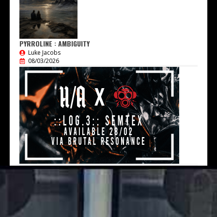
PYRROLINE : AMBIGUITY
Luke Jacobs
08/03/2026