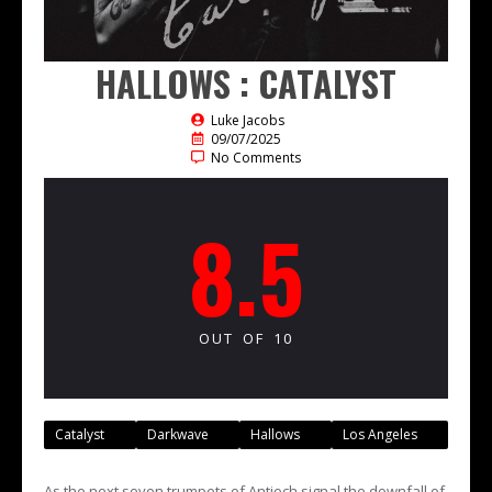
HALLOWS : CATALYST
Luke Jacobs
09/07/2025
No Comments
8.5
OUT OF 10
Catalyst
Darkwave
Hallows
Los Angeles
As the next seven trumpets of Antioch signal the downfall of