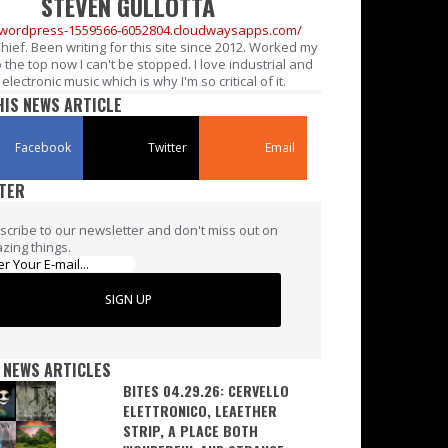
STEVEN GULLOTTA
//wordpress-1559566-6052804.cloudwaysapps.com/
Chief. Been writing for this site since 2012. Worked my
 the top now I can't be stopped. I love industrial and
electronic music which is why I'm so critical of it.
HIS NEWS ARTICLE
Facebook
Twitter
Email
TER
scribe to our newsletter and don't miss out on
zing things.
SIGN UP
 NEWS ARTICLES
BITES 04.29.26: CERVELLO
ELETTRONICO, LEAETHER
STRIP, A PLACE BOTH