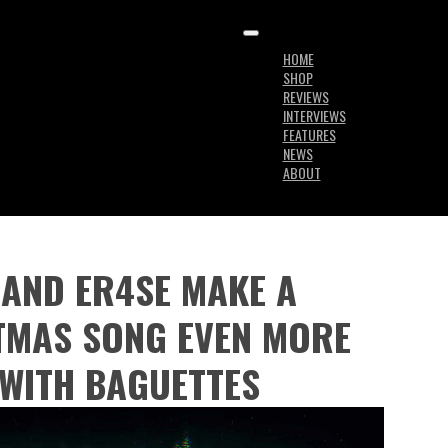
HOME
SHOP
REVIEWS
INTERVIEWS
FEATURES
NEWS
ABOUT
AND ER4SE MAKE A
TMAS SONG EVEN MORE
WITH BAGUETTES