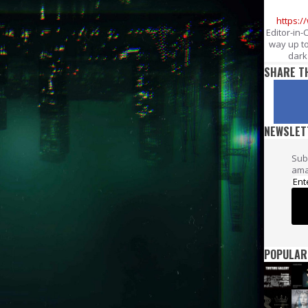
https:
Editor-in-
way up to
dark 
SHARE T
NEWSLET
Sub
ama
POPULAR