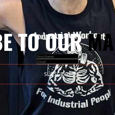
E TO OUR
MA
SUBSCRIBE