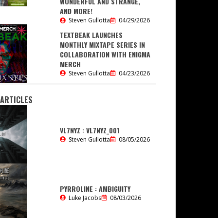
WONDERFUL AND STRANGE,
AND MORE!
Steven Gullotta
04/29/2026
TEXTBEAK LAUNCHES
MONTHLY MIXTAPE SERIES IN
COLLABORATION WITH ENIGMA
MERCH
Steven Gullotta
04/23/2026
 ARTICLES
VL7NYZ : VL7NYZ_001
Steven Gullotta
08/05/2026
PYRROLINE : AMBIGUITY
Luke Jacobs
08/03/2026