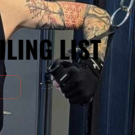
ILING LIST