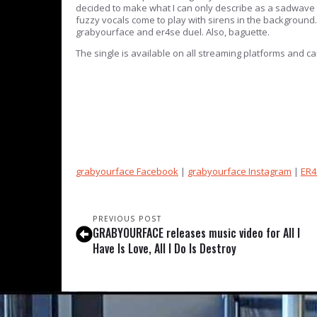
decided to make what I can only describe as a sadwave c
fuzzy vocals come to play with sirens in the background.
grabyourface and er4se duel. Also, baguette.
The single is available on all streaming platforms and 
grabyourface Facebook
|
grabyourface Instagram
|
ER4
PREVIOUS POST
GRABYOURFACE releases music video for All I
Have Is Love, All I Do Is Destroy