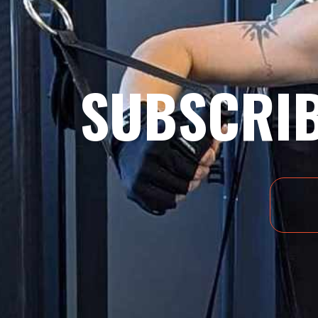
SUBSCRIB