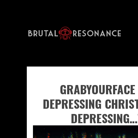
GRABYOURFACE 
DEPRESSING CHRIS
DEPRESSING…