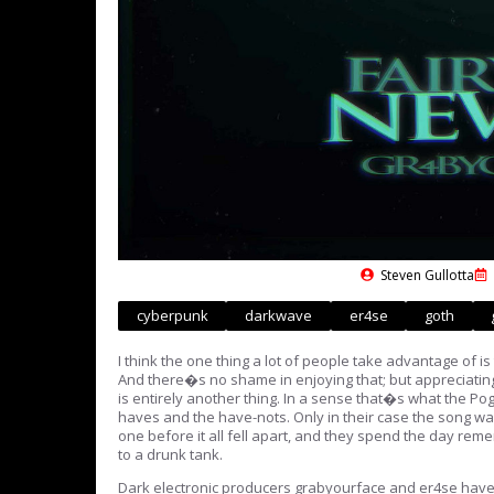
Steven Gullotta
cyberpunk
darkwave
er4se
goth
I think the one thing a lot of people take advantage of i
And there�s no shame in enjoying that; but appreciating 
is entirely another thing. In a sense that�s what the Pog
haves and the have-nots. Only in their case the song was
one before it all fell apart, and they spend the day r
to a drunk tank.
Dark electronic producers grabyourface and er4se have