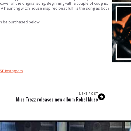
over of the original song. Beginning with a couple of coughs,
 A haunting witch house inspired beat fulfills the song as both
can be purchased below.
SE Instagram
NEXT POST
Miss Trezz releases new album Rebel Muse