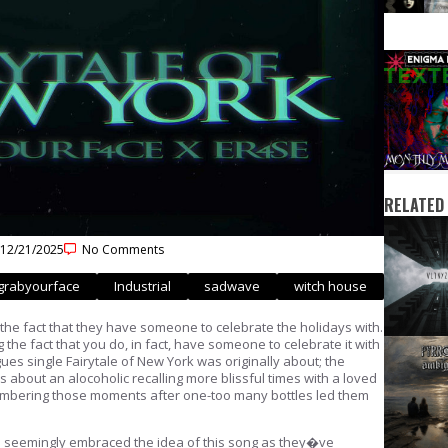
RELATED
12/21/2025
No Comments
grabyourface
Industrial
sadwave
witch house
s the fact that they have someone to celebrate the holidays with.
the fact that you do, in fact, have someone to celebrate it with
ues single Fairytale of New York was originally about; the
 about an alocoholic recalling more blissful times with a loved
emembering those moments after one-too many bottles led them
 seemingly embraced the idea of this song as they�ve