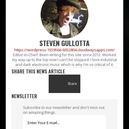
STEVEN GULLOTTA
https://wordpress-1559566-6052804.cloudwaysapps.com/
Editor-in-Chief. Been writing for this site since 2012. Worked
my way up to the top now I can't be stopped. I love industrial
and dark electronic music which is why I'm so critical of it.
SHARE THIS NEWS ARTICLE
Share
NEWSLETTER
Subscribe to our newsletter and don't miss out
on amazing things.