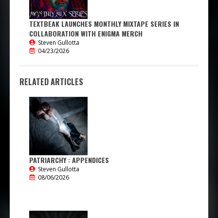
TEXTBEAK LAUNCHES MONTHLY MIXTAPE SERIES IN
COLLABORATION WITH ENIGMA MERCH
Steven Gullotta
04/23/2026
RELATED ARTICLES
PATRIARCHY : APPENDICES
Steven Gullotta
08/06/2026