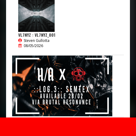
VL7NYZ : VL7NYZ_001
Steven Gullotta
08/05/2026