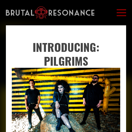
INTRODUCING:
PILGRIMS