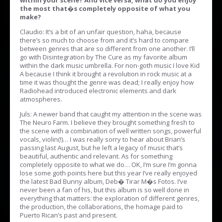
within your scene? And vice versa, what do you enjoy
the most that�s completely opposite of what you
make?
Claudio: It’s a bit of an unfair question, haha, because
there’s so much to choose from and it’s hard to compare
between genres that are so different from one another. I’ll
go with Disintegration by The Cure as my favorite album
within the dark music umbrella. For non-goth music I love Kid
A because I think it brought a revolution in rock music at a
time it was thought the genre was dead; I really enjoy how
Radiohead introduced electronic elements and dark
atmospheres.
Juls: A newer band that caught my attention in the scene was
The Neuro Farm. I believe they brought something fresh to
the scene with a combination of well written songs, powerful
vocals, violin(!)… I was really sorry to hear about Brian’s
passing last August, but he left a legacy of music that’s
beautiful, authentic and relevant. As for something
completely opposite to what we do… OK, I’m sure I’m gonna
lose some goth points here but this year I’ve really enjoyed
the latest Bad Bunny album, Deb� Tirar M�s Fotos. I’ve
never been a fan of his, but this album is so well done in
everything that matters: the exploration of different genres,
the production, the collaborations, the homage paid to
Puerto Rican’s past and present.