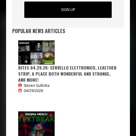
SIGN UP
POPULAR NEWS ARTICLES
BITES 04.29.26: CERVELLO ELETTRONICO, LEAETHER
STRIP, A PLACE BOTH WONDERFUL AND STRANGE,
AND MORE!
Steven Gullotta
04/29/2026