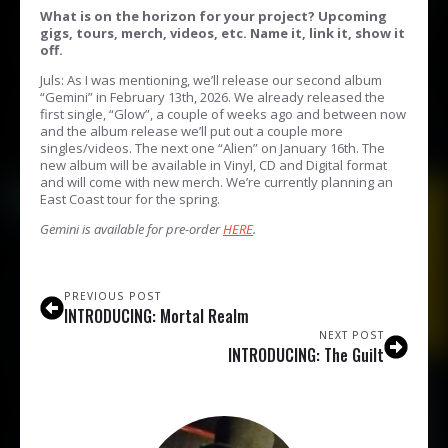
What is on the horizon for your project? Upcoming
gigs, tours, merch, videos, etc. Name it, link it, show it
off.
Juls: As I was mentioning, we’ll release our second album
“Gemini” in February 13th, 2026. We already released the
first single, “Glow”, a couple of weeks ago and between now
and the album release we’ll put out a couple more
singles/videos. The next one “Alien” on January 16th. The
new album will be available in Vinyl, CD and Digital format
and will come with new merch. We’re currently planning an
East Coast tour for the spring.
Gemini is available for pre-order
HERE
.
PREVIOUS POST
INTRODUCING: Mortal Realm
NEXT POST
INTRODUCING: The Guilt