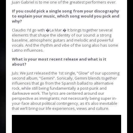
Juan Gabriel is to me one of the greatest performers ever.
If you could pick a single song from your discography
to explain your music, which song would you pick and
why?
Claudio: I’d go with �La Mar.� It brings together several
elements that shape the identity of our sound: a strong
baseline, atmospheric guitars and melodic and powerful
vocals. And the rhythm and vibe of the song also has some
Latino influences.
What is your most recent release and what is it
about?
Juls: We just released the 1st single, “Glow” of our upcoming
second album, “Gemini”. Sonically, Gemini blends together
influences that go from the Spanish ballad to alternative
rock, while still being fundamentally a post-punk and
darkwave work. The lyrics are centered around our
perspective as immigrants; not necessarily being super in-
your-face about political contingency, as it’s also inevitable
that we’ll bring our life experiences, views and culture.