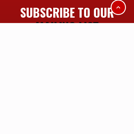
SUBSCRIBE TO OUR
MAILING LIST
SUBSCRIBE