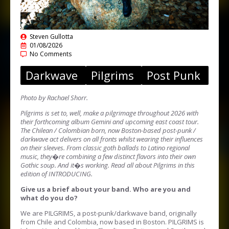
Steven Gullotta
01/08/2026
No Comments
Darkwave
Pilgrims
Post Punk
Photo by Rachael Shorr.
Pilgrims is set to, well, make a pilgrimage throughout 2026 with
their forthcoming album Gemini and upcoming east coast tour.
The Chilean / Colombian born, now Boston-based post-punk /
darkwave act delivers on all fronts whilst wearing their influences
on their sleeves. From classic goth ballads to Latino regional
music, they�re combining a few distinct flavors into their own
Gothic soup. And it�s working. Read all about Pilgrims in this
edition of INTRODUCING.
Give us a brief about your band. Who are you and
what do you do?
We are PILGRIMS, a post-punk/darkwave band, originally
from Chile and Colombia, now based in Boston. PILGRIMS is