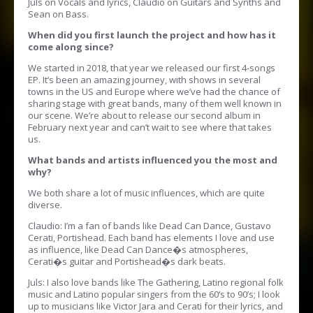
Juls on Vocals and lyrics, Claudio on Guitars and Synths and
Sean on Bass.
When did you first launch the project and how has it
come along since?
We started in 2018, that year we released our first 4-songs
EP. It’s been an amazing journey, with shows in several
towns in the US and Europe where we’ve had the chance of
sharing stage with great bands, many of them well known in
our scene. We’re about to release our second album in
February next year and can’t wait to see where that takes
us.
What bands and artists influenced you the most and
why?
We both share a lot of music influences, which are quite
diverse.
Claudio: I’m a fan of bands like Dead Can Dance, Gustavo
Cerati, Portishead. Each band has elements I love and use
as influence, like Dead Can Dance�s atmospheres,
Cerati�s guitar and Portishead�s dark beats.
Juls: I also love bands like The Gathering, Latino regional folk
music and Latino popular singers from the 60’s to 90’s; I look
up to musicians like Victor Jara and Cerati for their lyrics, and