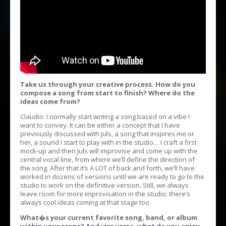
Take us through your creative process. How do you
compose a song from start to finish? Where do the
ideas come from?
Claudio: I normally start writing a song based on a vibe I
want to convey. It can be either a concept that I have
previously discussed with Juls, a song that inspires me or
her, a sound I start to play with in the studio… I craft a first
mock-up and then Juls will improvise and come up with the
central vocal line, from where we’ll define the direction of
the song. After that it’s A LOT of back and forth, we’ll have
worked in dozens of versions until we are ready to go to the
studio to work on the definitive version. Still, we always
leave room for more improvisation in the studio; there’s
always cool ideas coming at that stage too.
What�s your current favorite song, band, or album