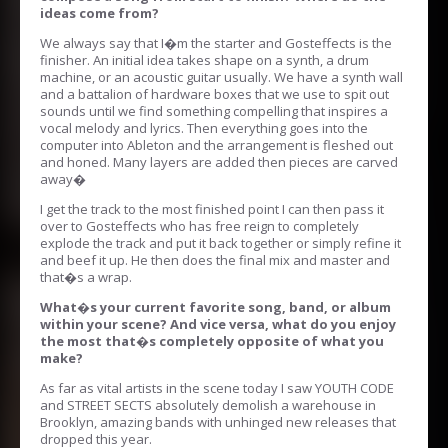
ideas come from?
We always say that I�m the starter and Gosteffects is the
finisher. An initial idea takes shape on a synth, a drum
machine, or an acoustic guitar usually. We have a synth wall
and a battalion of hardware boxes that we use to spit out
sounds until we find something compelling that inspires a
vocal melody and lyrics. Then everything goes into the
computer into Ableton and the arrangement is fleshed out
and honed. Many layers are added then pieces are carved
away�
I get the track to the most finished point I can then pass it
over to Gosteffects who has free reign to completely
explode the track and put it back together or simply refine it
and beef it up. He then does the final mix and master and
that�s a wrap.
What�s your current favorite song, band, or album
within your scene? And vice versa, what do you enjoy
the most that�s completely opposite of what you
make?
As far as vital artists in the scene today I saw YOUTH CODE
and STREET SECTS absolutely demolish a warehouse in
Brooklyn, amazing bands with unhinged new releases that
dropped this year.