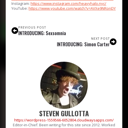
Instagram:
https://www.instagram.com/heavyhalo.nyc/
YouTube:
https://www.youtube.com/watch?v=AVXe9NRonDY
PREVIOUS POST
INTRODUCING: Sexsomnia
NEXT POST
INTRODUCING: Simon Carter
STEVEN GULLOTTA
https://wordpress-1559566-6052804.cloudwaysapps.com/
Editor-in-Chief. Been writing for this site since 2012. Worked