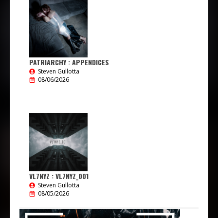
PATRIARCHY : APPENDICES
Steven Gullotta
08/06/2026
VL7NYZ : VL7NYZ_001
Steven Gullotta
08/05/2026