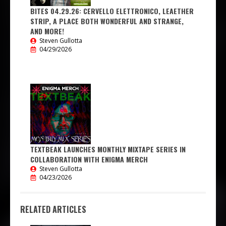
BITES 04.29.26: CERVELLO ELETTRONICO, LEAETHER
STRIP, A PLACE BOTH WONDERFUL AND STRANGE,
AND MORE!
Steven Gullotta
04/29/2026
TEXTBEAK LAUNCHES MONTHLY MIXTAPE SERIES IN
COLLABORATION WITH ENIGMA MERCH
Steven Gullotta
04/23/2026
RELATED ARTICLES