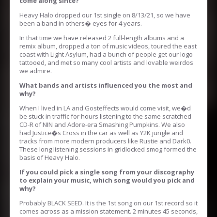
come along since?
Heavy Halo dropped our 1st single on 8/13/21, so we have
been a band in others� eyes for 4 years.
In that time we have released 2 full-length albums and a
remix album, dropped a ton of music videos, toured the east
coast with Light Asylum, had a bunch of people get our logo
tattooed, and met so many cool artists and lovable weirdos
we admire.
What bands and artists influenced you the most and
why?
When I lived in LA and Gosteffects would come visit, we�d
be stuck in traffic for hours listening to the same scratched
CD-R of NIN and Adore-era Smashing Pumpkins. We also
had Justice�s Cross in the car as well as Y2K jungle and
tracks from more modern producers like Rustie and Dark0.
These long listening sessions in gridlocked smog formed the
basis of Heavy Halo.
If you could pick a single song from your discography
to explain your music, which song would you pick and
why?
Probably BLACK SEED. It is the 1st song on our 1st record so it
comes across as a mission statement. 2 minutes 45 seconds,