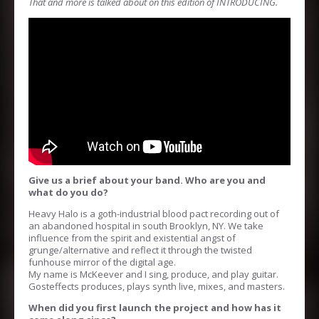
That and more is talked about on this edition of INTRODUCING.
Give us a brief about your band. Who are you and
what do you do?
Heavy Halo is a goth-industrial blood pact recording out of
an abandoned hospital in south Brooklyn, NY. We take
influence from the spirit and existential angst of
grunge/alternative and reflect it through the twisted
funhouse mirror of the digital age.
My name is McKeever and I sing, produce, and play guitar.
Gosteffects produces, plays synth live, mixes, and masters.
When did you first launch the project and how has it