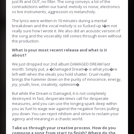
just IN and OUT, no filler. The song conveys a lot of the
contradictions within our band: melody vs noise, electronics
vs live instruments, aggression vs melancholy.
The lyrics were written in 10 minutes during a mental
breakdown and the vocal melody is so fucked up I�m not
really sure how I wrote it. We also did an acoustic version of
the song and the viscerality still comes through even without
the production.
What is your most recent release and what is it
about?
We just dropped our 2nd album DAMAGED DREAM last
month. Simply put, a �Damaged Dream� is what you�re
left with when the ideals you hold shatter. Cruel reality
brings the hammer down on the purity of innocence, energy,
joy, youth, love, creativity, optimism�
But while the Dream is Damaged, it is not completely
destroyed. In fact, desperate times call for desperate
measures, and you can use the longing spark deep within
you as fuel to wage war against the negative forces pulling
you down. You can reject nihilism and strive to reclaim your
agency and meaning in a chaotic world.
Take us through your creative process. How do you
compose a song from start to finish? Where do the