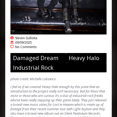
Steven Gullotta
09/09/2025
No Comments
Damaged Dream
Heavy Halo
Industrial Rock
photo credit: Michelle Lobianco
I feel as if we covered Heavy Halo enough by this point that an
introduction to the project really isn’t necessary. But for those that
insist or those who are curious it’s a duo of industrial rock freaks
who’ve been really stepping up their game lately. They just released
a brand-new music video for Lost in Heaven which is made up of
footage from their recent summer tour with Light Asylum and they
also have a brand-new album out on Silent Pendulum Records.