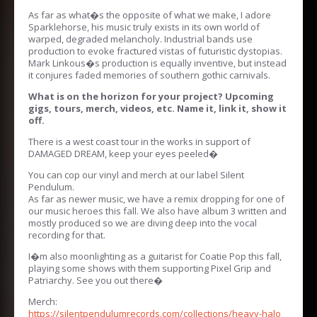
As far as what�s the opposite of what we make, I adore
Sparklehorse, his music truly exists in its own world of
warped, degraded melancholy. Industrial bands use
production to evoke fractured vistas of futuristic dystopias.
Mark Linkous�s production is equally inventive, but instead
it conjures faded memories of southern gothic carnivals.
What is on the horizon for your project? Upcoming
gigs, tours, merch, videos, etc. Name it, link it, show it
off.
There is a west coast tour in the works in support of
DAMAGED DREAM, keep your eyes peeled�
You can cop our vinyl and merch at our label Silent
Pendulum.
As far as newer music, we have a remix dropping for one of
our music heroes this fall. We also have album 3 written and
mostly produced so we are diving deep into the vocal
recording for that.
I�m also moonlighting as a guitarist for Coatie Pop this fall,
playing some shows with them supporting Pixel Grip and
Patriarchy. See you out there�
Merch:
https://silentpendulumrecords.com/collections/heavy-halo