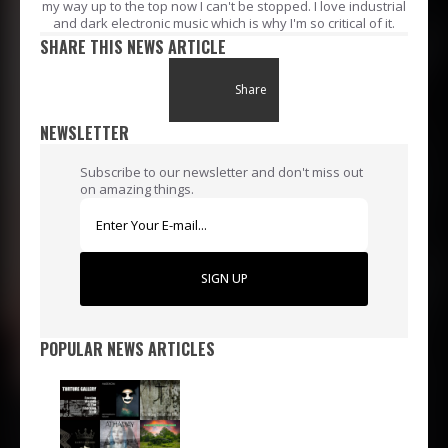
my way up to the top now I can't be stopped. I love industrial
and dark electronic music which is why I'm so critical of it.
SHARE THIS NEWS ARTICLE
Share
NEWSLETTER
Subscribe to our newsletter and don't miss out
on amazing things.
SIGN UP
POPULAR NEWS ARTICLES