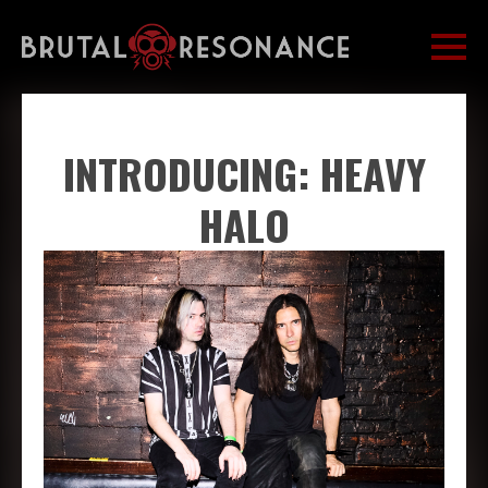
INTRODUCING: HEAVY
HALO