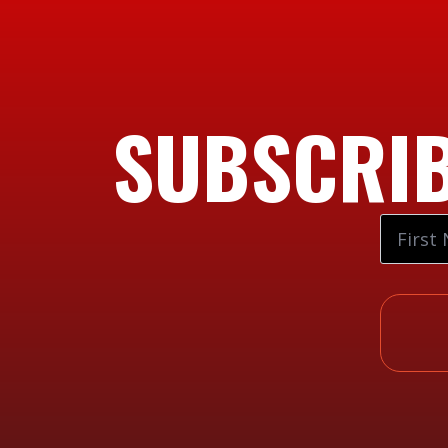
SUBSCRIB