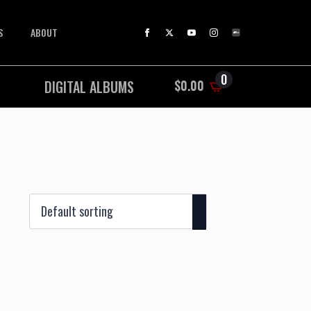
S
ABOUT
0
DIGITAL ALBUMS
$
0.00