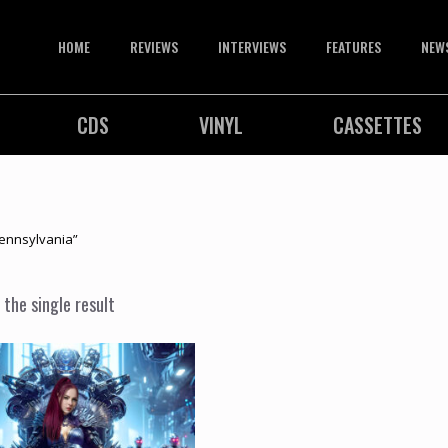
HOME
REVIEWS
INTERVIEWS
FEATURES
NEW
CDS
VINYL
CASSETTES
ennsylvania”
the single result