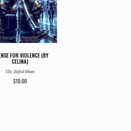
ENSE FOR VIOLENCE (BY
CELINA)
CDs, Digital Album
$
10.00