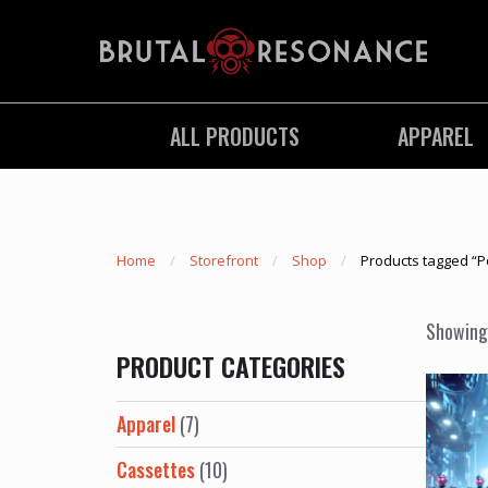
ALL PRODUCTS
APPAREL
Home
Storefront
Shop
Products tagged “P
Showing 
PRODUCT CATEGORIES
Apparel
(7)
Cassettes
(10)