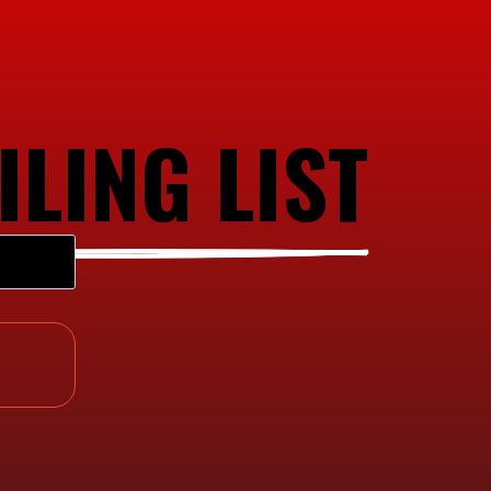
ILING LIST