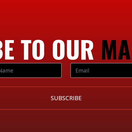
E TO OUR
MA
SUBSCRIBE