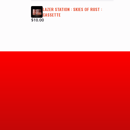
LAZER STATION : SKIES OF RUST :
CASSETTE
$
10.00