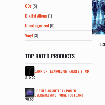
CDs
(5)
Digital Album
(1)
Uncategorized
(0)
Vinyl
(3)
LIC
TOP RATED PRODUCTS
CARRION : EVANGELIUM HAERESIS : CD
$
10.00
HOSTILE ARCHITECT : POWER
OVERWHELMING : VINYL POSTCARD
$
8.00