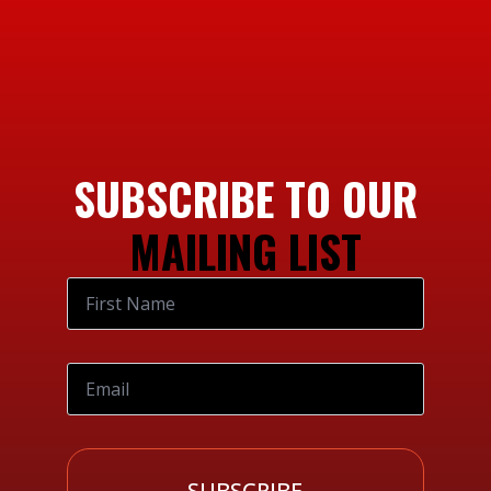
SUBSCRIBE TO OUR
MAILING LIST
SUBSCRIBE