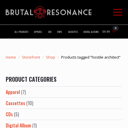
0
$
0.00
ALL PRODUCTS
APPAREL
CDS
VINYL
CASSETTES
DIGITAL ALBUMS
Home
Storefront
Shop
Products tagged “hostile architect”
PRODUCT CATEGORIES
Apparel
(7)
Cassettes
(10)
CDs
(5)
Digital Album
(1)