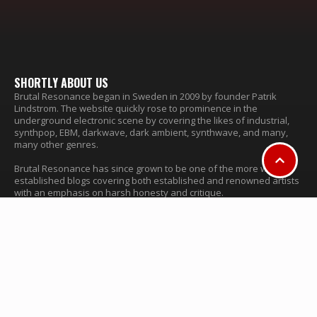
SHORTLY ABOUT US
Brutal Resonance began in Sweden in 2009 by founder Patrik
Lindstrom. The website quickly rose to prominence in the
underground electronic scene by covering the likes of industrial,
synthpop, EBM, darkwave, dark ambient, synthwave, and many,
many other genres.
Brutal Resonance has since grown to be one of the more well
established blogs covering both established and renowned artists
with an emphasis on harsh honesty and critique.
© Brutal Resonance 2009-2024
FIND MORE INFORMATION
About & Contact
Advertise
CATEGORIES