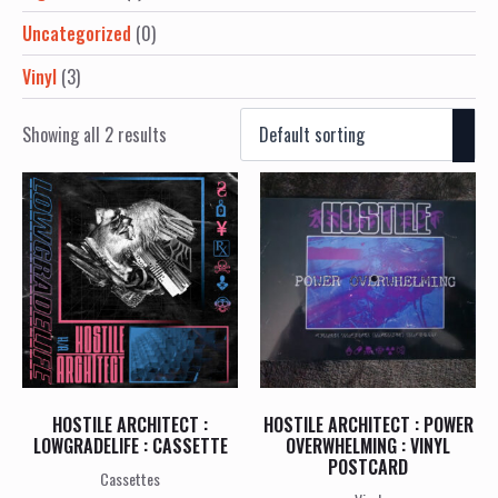
Uncategorized
(0)
Vinyl
(3)
Showing all 2 results
HOSTILE ARCHITECT :
HOSTILE ARCHITECT : POWER
LOWGRADELIFE : CASSETTE
OVERWHELMING : VINYL
POSTCARD
Cassettes